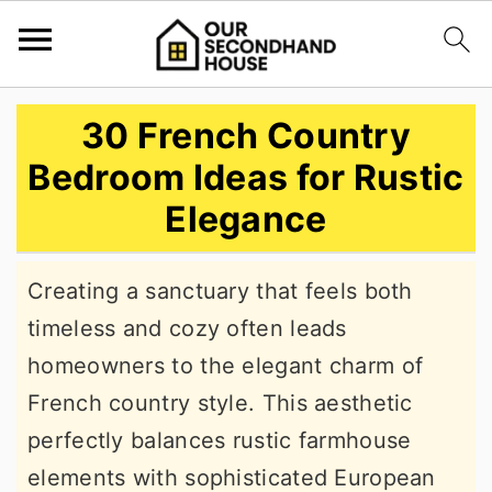
S
S
S
30 French Country
k
k
k
Bedroom Ideas for Rustic
i
i
i
Elegance
p
p
p
t
t
t
Creating a sanctuary that feels both
o
o
o
timeless and cozy often leads
p
m
p
homeowners to the elegant charm of
r
a
r
French country style. This aesthetic
i
i
i
perfectly balances rustic farmhouse
m
n
m
elements with sophisticated European
a
c
a