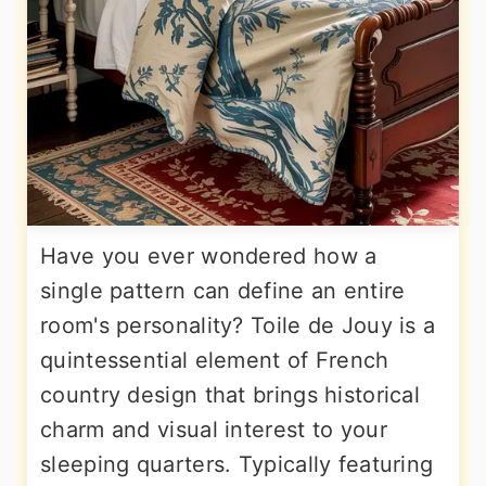
Have you ever wondered how a
single pattern can define an entire
room's personality? Toile de Jouy is a
quintessential element of French
country design that brings historical
charm and visual interest to your
sleeping quarters. Typically featuring