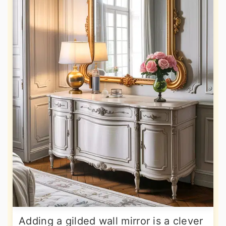
Adding a gilded wall mirror is a clever