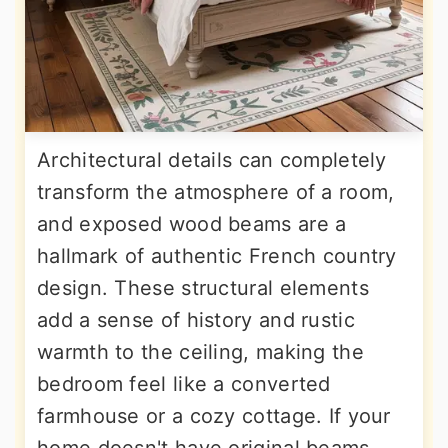
Architectural details can completely
transform the atmosphere of a room,
and exposed wood beams are a
hallmark of authentic French country
design. These structural elements
add a sense of history and rustic
warmth to the ceiling, making the
bedroom feel like a converted
farmhouse or a cozy cottage. If your