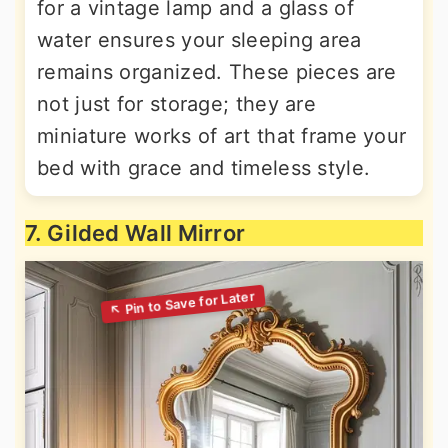
for a vintage lamp and a glass of
water ensures your sleeping area
remains organized. These pieces are
not just for storage; they are
miniature works of art that frame your
bed with grace and timeless style.
7. Gilded Wall Mirror