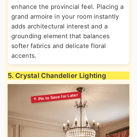
enhance the provincial feel. Placing a
grand armoire in your room instantly
adds architectural interest and a
grounding element that balances
softer fabrics and delicate floral
accents.
5. Crystal Chandelier Lighting