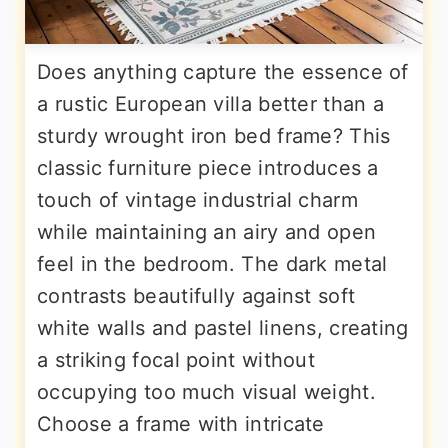
Does anything capture the essence of
a rustic European villa better than a
sturdy wrought iron bed frame? This
classic furniture piece introduces a
touch of vintage industrial charm
while maintaining an airy and open
feel in the bedroom. The dark metal
contrasts beautifully against soft
white walls and pastel linens, creating
a striking focal point without
occupying too much visual weight.
Choose a frame with intricate