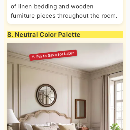
of linen bedding and wooden
furniture pieces throughout the room.
8. Neutral Color Palette