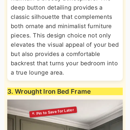
deep button detailing provides a
classic silhouette that complements
both ornate and minimalist furniture
pieces. This design choice not only
elevates the visual appeal of your bed
but also provides a comfortable
backrest that turns your bedroom into
a true lounge area.
3. Wrought Iron Bed Frame