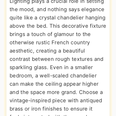
Lighting plays a crucial role in setting
the mood, and nothing says elegance
quite like a crystal chandelier hanging
above the bed. This decorative fixture
brings a touch of glamour to the
otherwise rustic French country
aesthetic, creating a beautiful
contrast between rough textures and
sparkling glass. Even in a smaller
bedroom, a well-scaled chandelier
can make the ceiling appear higher
and the space more grand. Choose a
vintage-inspired piece with antiqued
brass or iron finishes to ensure it