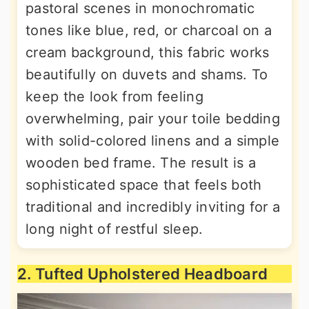
pastoral scenes in monochromatic
tones like blue, red, or charcoal on a
cream background, this fabric works
beautifully on duvets and shams. To
keep the look from feeling
overwhelming, pair your toile bedding
with solid-colored linens and a simple
wooden bed frame. The result is a
sophisticated space that feels both
traditional and incredibly inviting for a
long night of restful sleep.
2. Tufted Upholstered Headboard