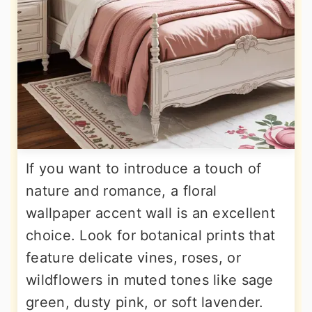
If you want to introduce a touch of
nature and romance, a floral
wallpaper accent wall is an excellent
choice. Look for botanical prints that
feature delicate vines, roses, or
wildflowers in muted tones like sage
green, dusty pink, or soft lavender.