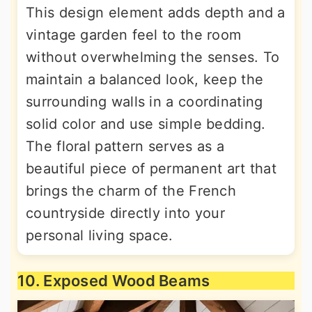
This design element adds depth and a
vintage garden feel to the room
without overwhelming the senses. To
maintain a balanced look, keep the
surrounding walls in a coordinating
solid color and use simple bedding.
The floral pattern serves as a
beautiful piece of permanent art that
brings the charm of the French
countryside directly into your
personal living space.
10. Exposed Wood Beams