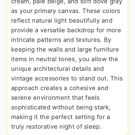
cream, pale beige, and soft dove gray
as your primary canvas. These colors
reflect natural light beautifully and
provide a versatile backdrop for more
intricate patterns and textures. By
keeping the walls and large furniture
items in neutral tones, you allow the
unique architectural details and
vintage accessories to stand out. This
approach creates a cohesive and
serene environment that feels
sophisticated without being stark,
making it the perfect setting for a
truly restorative night of sleep.