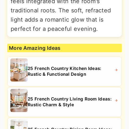
feels integrated with the room's
traditional roots. The soft, refracted
light adds a romantic glow that is
perfect for a peaceful evening.
More Amazing Ideas
25 French Country Kitchen Ideas:
Rustic & Functional Design
25 French Country Living Room Ideas:
Rustic Charm & Style