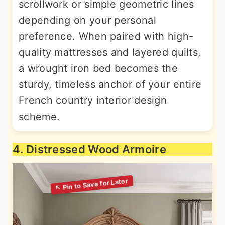
scrollwork or simple geometric lines
depending on your personal
preference. When paired with high-
quality mattresses and layered quilts,
a wrought iron bed becomes the
sturdy, timeless anchor of your entire
French country interior design
scheme.
4. Distressed Wood Armoire