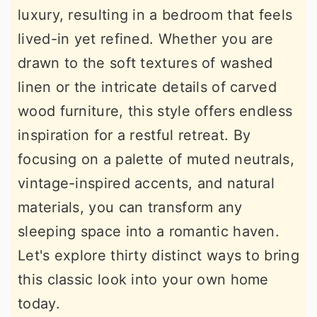
luxury, resulting in a bedroom that feels
r
o
r
lived-in yet refined. Whether you are
y
n
y
drawn to the soft textures of washed
n
t
s
linen or the intricate details of carved
a
e
i
wood furniture, this style offers endless
v
n
d
inspiration for a restful retreat. By
i
t
e
focusing on a palette of muted neutrals,
g
b
vintage-inspired accents, and natural
a
a
materials, you can transform any
t
r
sleeping space into a romantic haven.
i
Let's explore thirty distinct ways to bring
o
this classic look into your own home
n
today.