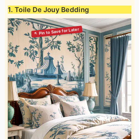
1. Toile De Jouy Bedding