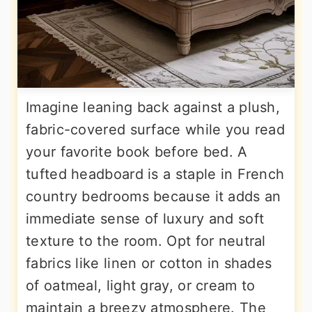
Imagine leaning back against a plush,
fabric-covered surface while you read
your favorite book before bed. A
tufted headboard is a staple in French
country bedrooms because it adds an
immediate sense of luxury and soft
texture to the room. Opt for neutral
fabrics like linen or cotton in shades
of oatmeal, light gray, or cream to
maintain a breezy atmosphere. The