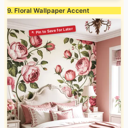
9. Floral Wallpaper Accent