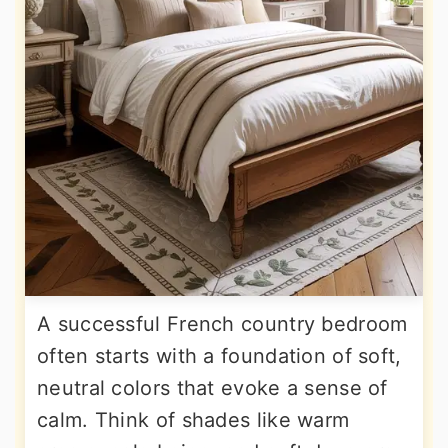
A successful French country bedroom
often starts with a foundation of soft,
neutral colors that evoke a sense of
calm. Think of shades like warm