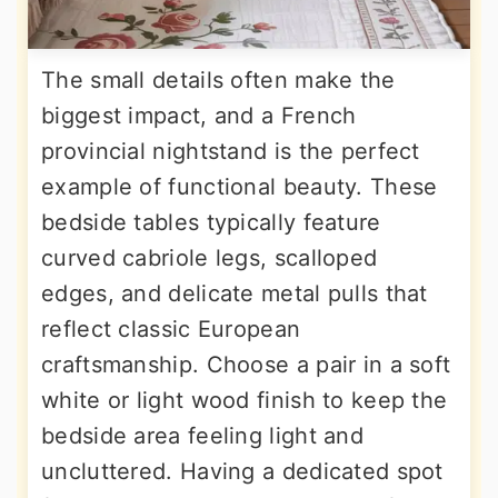
The small details often make the
biggest impact, and a French
provincial nightstand is the perfect
example of functional beauty. These
bedside tables typically feature
curved cabriole legs, scalloped
edges, and delicate metal pulls that
reflect classic European
craftsmanship. Choose a pair in a soft
white or light wood finish to keep the
bedside area feeling light and
uncluttered. Having a dedicated spot