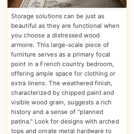
Storage solutions can be just as
beautiful as they are functional when
you choose a distressed wood
armoire. This large-scale piece of
furniture serves as a primary focal
point in a French country bedroom,
offering ample space for clothing or
extra linens. The weathered finish,
characterized by chipped paint and
visible wood grain, suggests a rich
history and a sense of "planned
patina." Look for designs with arched
tops and ornate metal hardware to