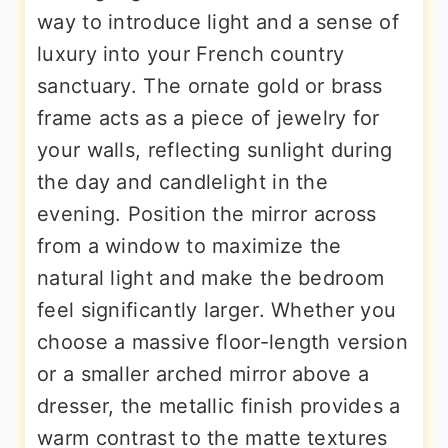
way to introduce light and a sense of
luxury into your French country
sanctuary. The ornate gold or brass
frame acts as a piece of jewelry for
your walls, reflecting sunlight during
the day and candlelight in the
evening. Position the mirror across
from a window to maximize the
natural light and make the bedroom
feel significantly larger. Whether you
choose a massive floor-length version
or a smaller arched mirror above a
dresser, the metallic finish provides a
warm contrast to the matte textures