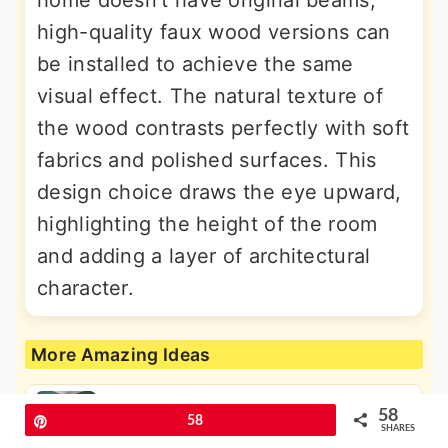
home doesn't have original beams,
high-quality faux wood versions can
be installed to achieve the same
visual effect. The natural texture of
the wood contrasts perfectly with soft
fabrics and polished surfaces. This
design choice draws the eye upward,
highlighting the height of the room
and adding a layer of architectural
character.
More Amazing Ideas
58
Pin
58
30 Country Bathroom Ideas for a
SHARES
Charming Rustic Look