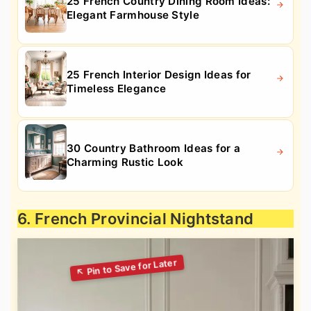
25 French Country Dining Room Ideas:
Elegant Farmhouse Style
25 French Interior Design Ideas for
Timeless Elegance
30 Country Bathroom Ideas for a
Charming Rustic Look
6. French Provincial Nightstand