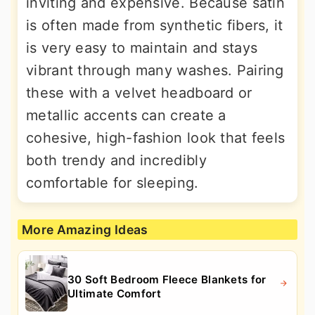
inviting and expensive. Because satin
is often made from synthetic fibers, it
is very easy to maintain and stays
vibrant through many washes. Pairing
these with a velvet headboard or
metallic accents can create a
cohesive, high-fashion look that feels
both trendy and incredibly
comfortable for sleeping.
More Amazing Ideas
30 Soft Bedroom Fleece Blankets for
Ultimate Comfort