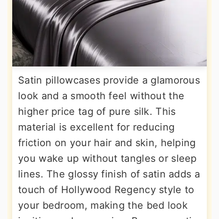
Satin pillowcases provide a glamorous
look and a smooth feel without the
higher price tag of pure silk. This
material is excellent for reducing
friction on your hair and skin, helping
you wake up without tangles or sleep
lines. The glossy finish of satin adds a
touch of Hollywood Regency style to
your bedroom, making the bed look