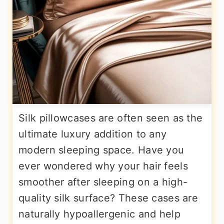
Silk pillowcases are often seen as the
ultimate luxury addition to any
modern sleeping space. Have you
ever wondered why your hair feels
smoother after sleeping on a high-
quality silk surface? These cases are
naturally hypoallergenic and help