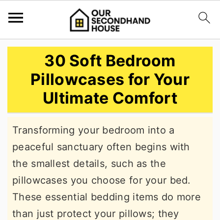
S
S
S
30 Soft Bedroom
k
k
k
Pillowcases for Your
i
i
i
Ultimate Comfort
p
p
p
t
t
t
Transforming your bedroom into a
o
o
o
peaceful sanctuary often begins with
p
m
p
the smallest details, such as the
r
a
r
pillowcases you choose for your bed.
i
i
i
These essential bedding items do more
m
n
m
than just protect your pillows; they
a
c
a