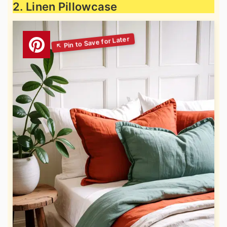
2. Linen Pillowcase