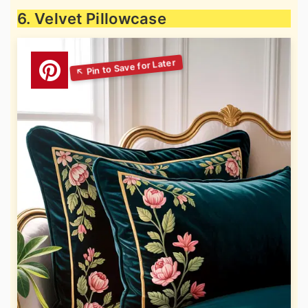
6. Velvet Pillowcase