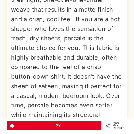
their tight, one-over-one-under
weave that results in a matte finish
and a crisp, cool feel. If you are a hot
sleeper who loves the sensation of
fresh, dry sheets, percale is the
ultimate choice for you. This fabric is
highly breathable and durable, often
compared to the feel of a crisp
button-down shirt. It doesn't have the
sheen of sateen, making it perfect for
a casual, modern bedroom look. Over
time, percale becomes even softer
while maintaining its structural
integrity. It is a reliable and classic
29
Pin
29
SHARES