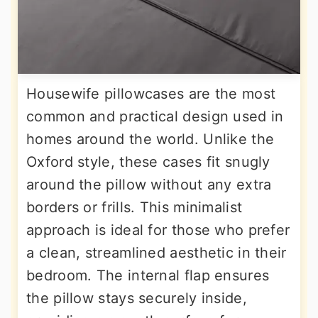
Housewife pillowcases are the most
common and practical design used in
homes around the world. Unlike the
Oxford style, these cases fit snugly
around the pillow without any extra
borders or frills. This minimalist
approach is ideal for those who prefer
a clean, streamlined aesthetic in their
bedroom. The internal flap ensures
the pillow stays securely inside,