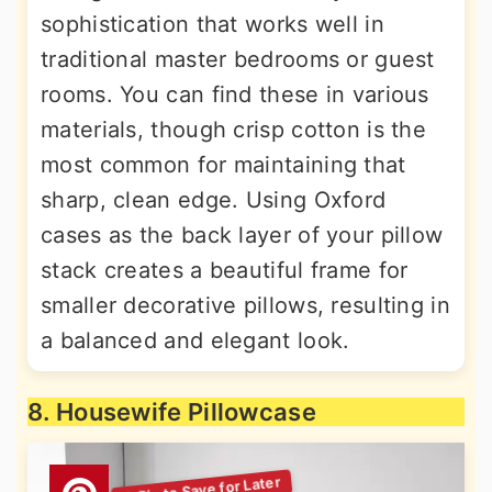
sophistication that works well in
traditional master bedrooms or guest
rooms. You can find these in various
materials, though crisp cotton is the
most common for maintaining that
sharp, clean edge. Using Oxford
cases as the back layer of your pillow
stack creates a beautiful frame for
smaller decorative pillows, resulting in
a balanced and elegant look.
8. Housewife Pillowcase