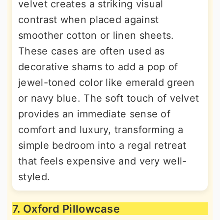
velvet creates a striking visual
contrast when placed against
smoother cotton or linen sheets.
These cases are often used as
decorative shams to add a pop of
jewel-toned color like emerald green
or navy blue. The soft touch of velvet
provides an immediate sense of
comfort and luxury, transforming a
simple bedroom into a regal retreat
that feels expensive and very well-
styled.
7. Oxford Pillowcase