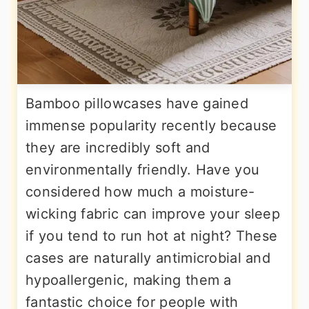
Bamboo pillowcases have gained
immense popularity recently because
they are incredibly soft and
environmentally friendly. Have you
considered how much a moisture-
wicking fabric can improve your sleep
if you tend to run hot at night? These
cases are naturally antimicrobial and
hypoallergenic, making them a
fantastic choice for people with