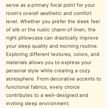
serve as a primary focal point for your
r
o
r
room's overall aesthetic and comfort
y
n
y
level. Whether you prefer the sleek feel
n
t
s
of silk or the rustic charm of linen, the
a
e
i
right pillowcase can drastically improve
v
n
d
your sleep quality and morning routine.
i
t
e
Exploring different textures, colors, and
g
b
materials allows you to express your
a
a
personal style while creating a cozy
t
r
atmosphere. From decorative accents to
i
functional fabrics, every choice
o
contributes to a well-designed and
n
inviting sleep environment.