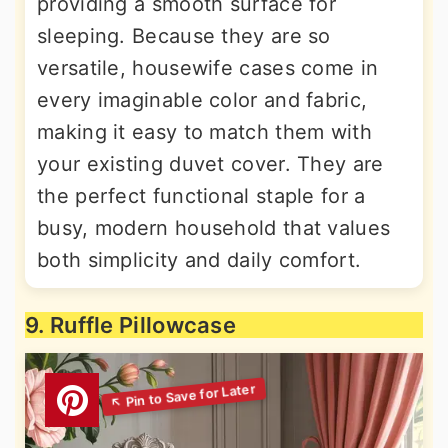
providing a smooth surface for
sleeping. Because they are so
versatile, housewife cases come in
every imaginable color and fabric,
making it easy to match them with
your existing duvet cover. They are
the perfect functional staple for a
busy, modern household that values
both simplicity and daily comfort.
9. Ruffle Pillowcase