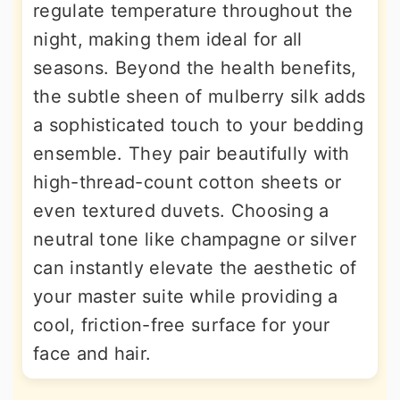
regulate temperature throughout the
night, making them ideal for all
seasons. Beyond the health benefits,
the subtle sheen of mulberry silk adds
a sophisticated touch to your bedding
ensemble. They pair beautifully with
high-thread-count cotton sheets or
even textured duvets. Choosing a
neutral tone like champagne or silver
can instantly elevate the aesthetic of
your master suite while providing a
cool, friction-free surface for your
face and hair.