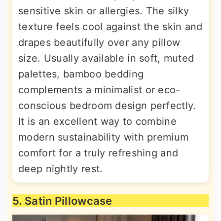
sensitive skin or allergies. The silky
texture feels cool against the skin and
drapes beautifully over any pillow
size. Usually available in soft, muted
palettes, bamboo bedding
complements a minimalist or eco-
conscious bedroom design perfectly.
It is an excellent way to combine
modern sustainability with premium
comfort for a truly refreshing and
deep nightly rest.
5. Satin Pillowcase