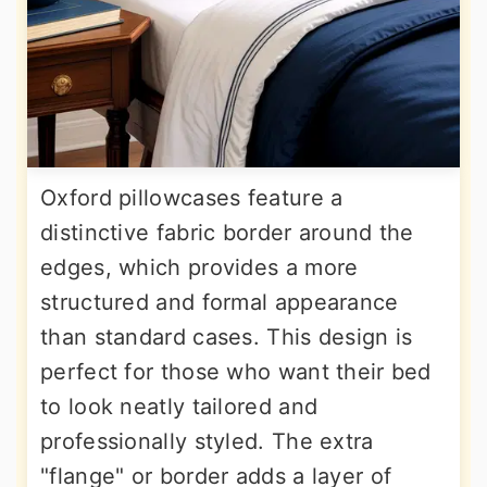
Oxford pillowcases feature a
distinctive fabric border around the
edges, which provides a more
structured and formal appearance
than standard cases. This design is
perfect for those who want their bed
to look neatly tailored and
professionally styled. The extra
"flange" or border adds a layer of