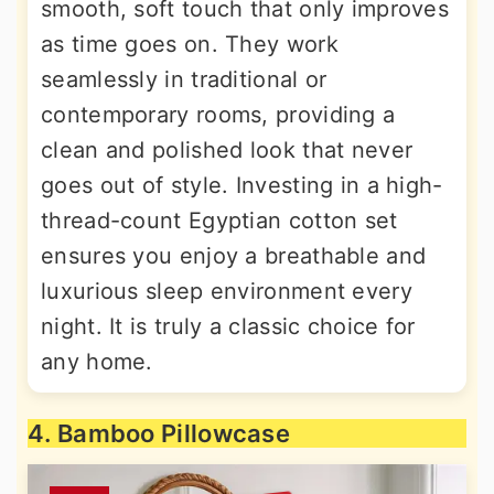
smooth, soft touch that only improves
as time goes on. They work
seamlessly in traditional or
contemporary rooms, providing a
clean and polished look that never
goes out of style. Investing in a high-
thread-count Egyptian cotton set
ensures you enjoy a breathable and
luxurious sleep environment every
night. It is truly a classic choice for
any home.
4. Bamboo Pillowcase