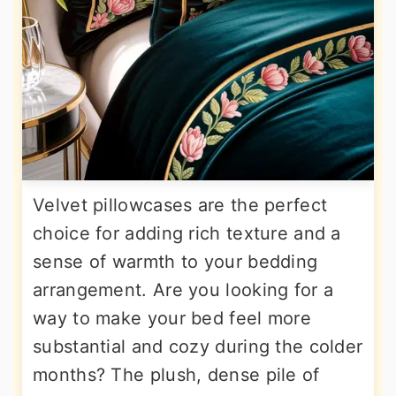
Velvet pillowcases are the perfect
choice for adding rich texture and a
sense of warmth to your bedding
arrangement. Are you looking for a
way to make your bed feel more
substantial and cozy during the colder
months? The plush, dense pile of