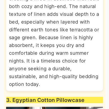
both cozy and high-end. The natural
texture of linen adds visual depth to a
bed, especially when layered with
different earth tones like terracotta or
sage green. Because linen is highly
absorbent, it keeps you dry and
comfortable during warm summer
nights. It is a timeless choice for
anyone seeking a durable,
sustainable, and high-quality bedding
option today.
3. Egyptian Cotton Pillowcase