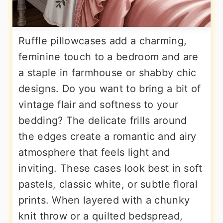
Ruffle pillowcases add a charming,
feminine touch to a bedroom and are
a staple in farmhouse or shabby chic
designs. Do you want to bring a bit of
vintage flair and softness to your
bedding? The delicate frills around
the edges create a romantic and airy
atmosphere that feels light and
inviting. These cases look best in soft
pastels, classic white, or subtle floral
prints. When layered with a chunky
knit throw or a quilted bedspread,