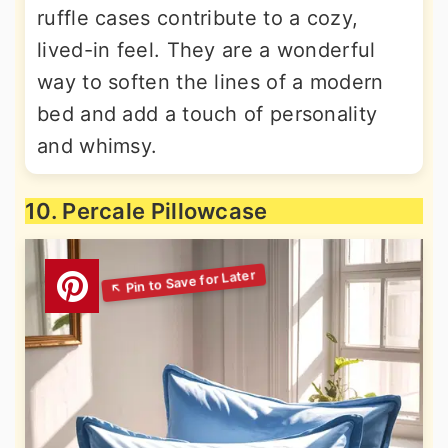
ruffle cases contribute to a cozy,
lived-in feel. They are a wonderful
way to soften the lines of a modern
bed and add a touch of personality
and whimsy.
10. Percale Pillowcase