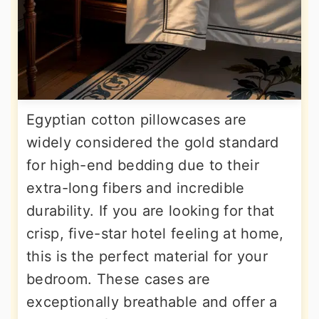
Egyptian cotton pillowcases are
widely considered the gold standard
for high-end bedding due to their
extra-long fibers and incredible
durability. If you are looking for that
crisp, five-star hotel feeling at home,
this is the perfect material for your
bedroom. These cases are
exceptionally breathable and offer a