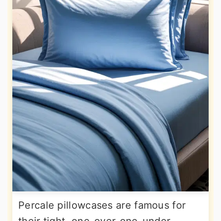
Percale pillowcases are famous for