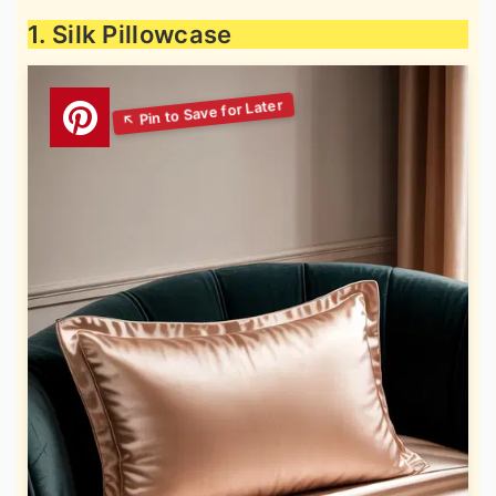
1. Silk Pillowcase