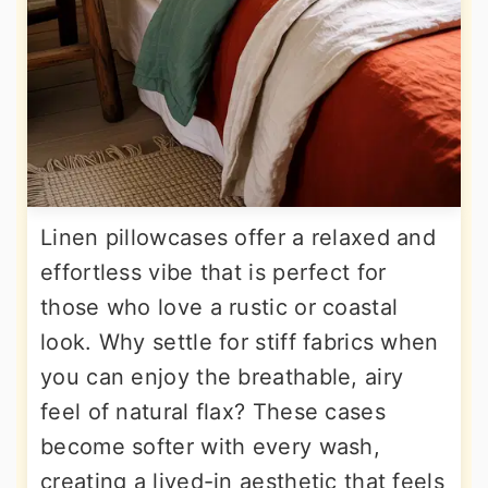
Linen pillowcases offer a relaxed and
effortless vibe that is perfect for
those who love a rustic or coastal
look. Why settle for stiff fabrics when
you can enjoy the breathable, airy
feel of natural flax? These cases
become softer with every wash,
creating a lived-in aesthetic that feels