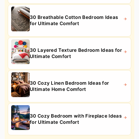
30 Breathable Cotton Bedroom Ideas
for Ultimate Comfort
30 Layered Texture Bedroom Ideas for
Ultimate Comfort
30 Cozy Linen Bedroom Ideas for
Ultimate Home Comfort
30 Cozy Bedroom with Fireplace Ideas
for Ultimate Comfort