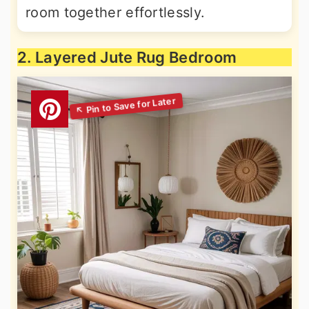
room together effortlessly.
2. Layered Jute Rug Bedroom