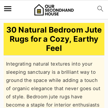
S
S
S
30 Natural Bedroom Jute
k
k
k
Rugs for a Cozy, Earthy
i
i
i
Feel
p
p
p
t
t
t
Integrating natural textures into your
o
o
o
sleeping sanctuary is a brilliant way to
p
m
p
ground the space while adding a touch
r
a
r
of organic elegance that never goes out
i
i
i
of style. Bedroom jute rugs have
m
n
m
become a staple for interior enthusiasts
a
c
a