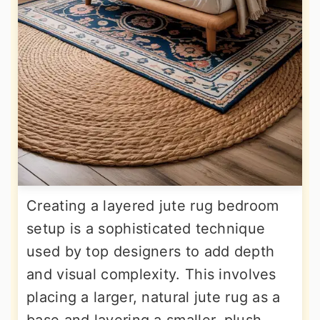
Creating a layered jute rug bedroom
setup is a sophisticated technique
used by top designers to add depth
and visual complexity. This involves
placing a larger, natural jute rug as a