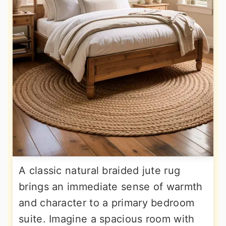
A classic natural braided jute rug
brings an immediate sense of warmth
and character to a primary bedroom
suite. Imagine a spacious room with