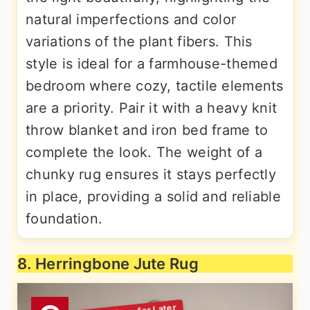
natural imperfections and color
variations of the plant fibers. This
style is ideal for a farmhouse-themed
bedroom where cozy, tactile elements
are a priority. Pair it with a heavy knit
throw blanket and iron bed frame to
complete the look. The weight of a
chunky rug ensures it stays perfectly
in place, providing a solid and reliable
foundation.
8. Herringbone Jute Rug