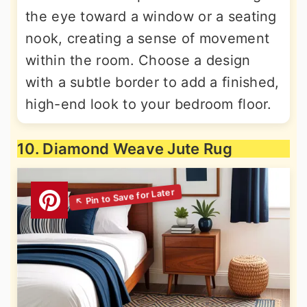
the eye toward a window or a seating
nook, creating a sense of movement
within the room. Choose a design
with a subtle border to add a finished,
high-end look to your bedroom floor.
10. Diamond Weave Jute Rug