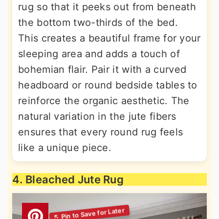
rug so that it peeks out from beneath
the bottom two-thirds of the bed.
This creates a beautiful frame for your
sleeping area and adds a touch of
bohemian flair. Pair it with a curved
headboard or round bedside tables to
reinforce the organic aesthetic. The
natural variation in the jute fibers
ensures that every round rug feels
like a unique piece.
4. Bleached Jute Rug