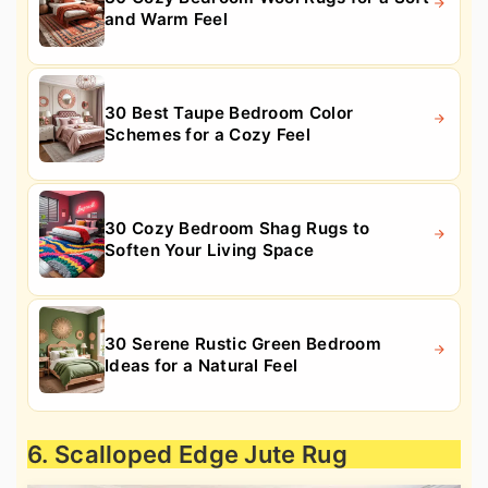
and Warm Feel
30 Best Taupe Bedroom Color
Schemes for a Cozy Feel
30 Cozy Bedroom Shag Rugs to
Soften Your Living Space
30 Serene Rustic Green Bedroom
Ideas for a Natural Feel
6. Scalloped Edge Jute Rug