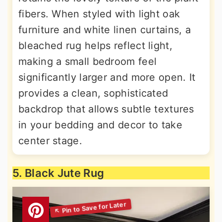
fibers. When styled with light oak
furniture and white linen curtains, a
bleached rug helps reflect light,
making a small bedroom feel
significantly larger and more open. It
provides a clean, sophisticated
backdrop that allows subtle textures
in your bedding and decor to take
center stage.
5. Black Jute Rug