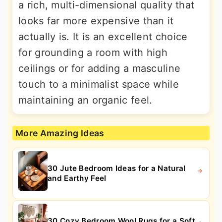
a rich, multi-dimensional quality that
looks far more expensive than it
actually is. It is an excellent choice
for grounding a room with high
ceilings or for adding a masculine
touch to a minimalist space while
maintaining an organic feel.
More Amazing Ideas
30 Jute Bedroom Ideas for a Natural
and Earthy Feel
30 Cozy Bedroom Wool Rugs for a Soft