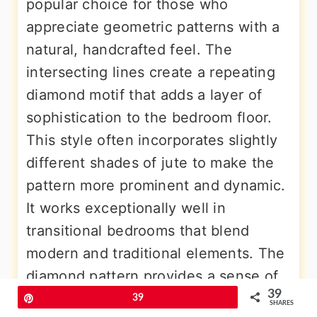
popular choice for those who
appreciate geometric patterns with a
natural, handcrafted feel. The
intersecting lines create a repeating
diamond motif that adds a layer of
sophistication to the bedroom floor.
This style often incorporates slightly
different shades of jute to make the
pattern more prominent and dynamic.
It works exceptionally well in
transitional bedrooms that blend
modern and traditional elements. The
diamond pattern provides a sense of
39
scale and proportion, helping to
Pin
39
SHARES