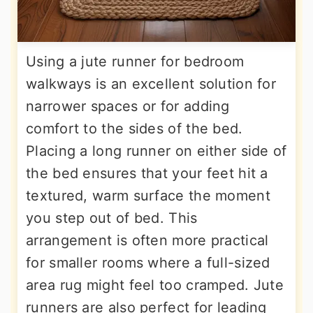
Using a jute runner for bedroom
walkways is an excellent solution for
narrower spaces or for adding
comfort to the sides of the bed.
Placing a long runner on either side of
the bed ensures that your feet hit a
textured, warm surface the moment
you step out of bed. This
arrangement is often more practical
for smaller rooms where a full-sized
area rug might feel too cramped. Jute
runners are also perfect for leading