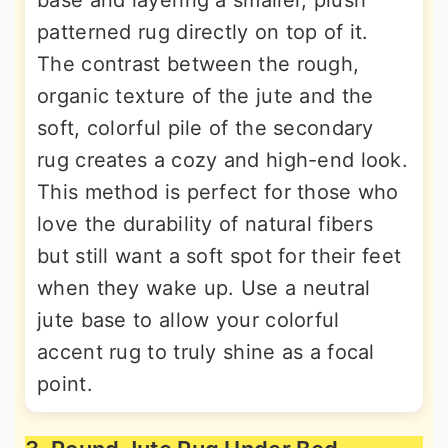
base and layering a smaller, plush
patterned rug directly on top of it.
The contrast between the rough,
organic texture of the jute and the
soft, colorful pile of the secondary
rug creates a cozy and high-end look.
This method is perfect for those who
love the durability of natural fibers
but still want a soft spot for their feet
when they wake up. Use a neutral
jute base to allow your colorful
accent rug to truly shine as a focal
point.