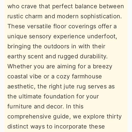
who crave that perfect balance between
r
o
r
rustic charm and modern sophistication.
y
n
y
These versatile floor coverings offer a
n
t
s
unique sensory experience underfoot,
a
e
i
bringing the outdoors in with their
v
n
d
earthy scent and rugged durability.
i
t
e
Whether you are aiming for a breezy
g
b
coastal vibe or a cozy farmhouse
a
a
aesthetic, the right jute rug serves as
t
r
the ultimate foundation for your
i
furniture and decor. In this
o
comprehensive guide, we explore thirty
n
distinct ways to incorporate these