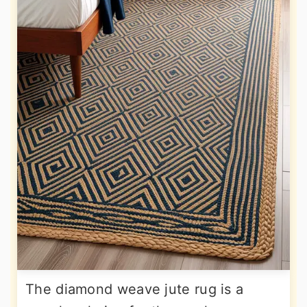
The diamond weave jute rug is a