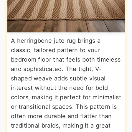
A herringbone jute rug brings a
classic, tailored pattern to your
bedroom floor that feels both timeless
and sophisticated. The tight, V-
shaped weave adds subtle visual
interest without the need for bold
colors, making it perfect for minimalist
or transitional spaces. This pattern is
often more durable and flatter than
traditional braids, making it a great