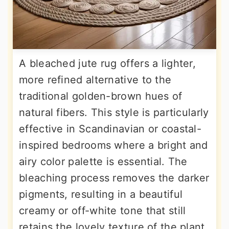
A bleached jute rug offers a lighter,
more refined alternative to the
traditional golden-brown hues of
natural fibers. This style is particularly
effective in Scandinavian or coastal-
inspired bedrooms where a bright and
airy color palette is essential. The
bleaching process removes the darker
pigments, resulting in a beautiful
creamy or off-white tone that still
retains the lovely texture of the plant