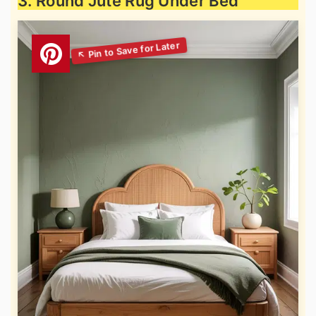
3. Round Jute Rug Under Bed