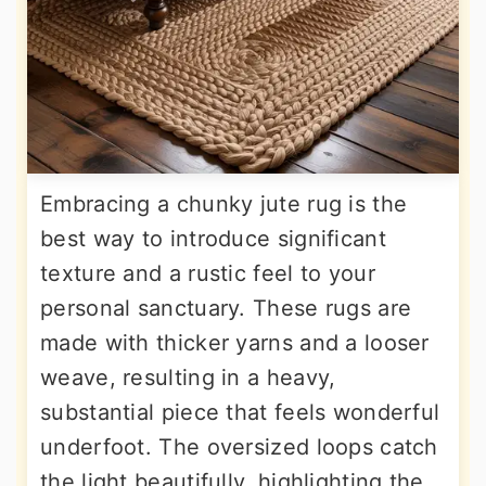
Embracing a chunky jute rug is the
best way to introduce significant
texture and a rustic feel to your
personal sanctuary. These rugs are
made with thicker yarns and a looser
weave, resulting in a heavy,
substantial piece that feels wonderful
underfoot. The oversized loops catch
the light beautifully, highlighting the