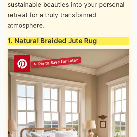
sustainable beauties into your personal
retreat for a truly transformed
atmosphere.
1. Natural Braided Jute Rug