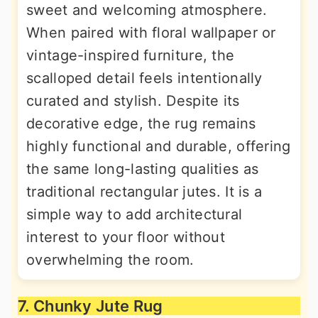
sweet and welcoming atmosphere.
When paired with floral wallpaper or
vintage-inspired furniture, the
scalloped detail feels intentionally
curated and stylish. Despite its
decorative edge, the rug remains
highly functional and durable, offering
the same long-lasting qualities as
traditional rectangular jutes. It is a
simple way to add architectural
interest to your floor without
overwhelming the room.
7. Chunky Jute Rug