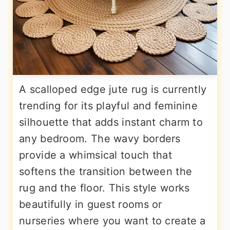
A scalloped edge jute rug is currently
trending for its playful and feminine
silhouette that adds instant charm to
any bedroom. The wavy borders
provide a whimsical touch that
softens the transition between the
rug and the floor. This style works
beautifully in guest rooms or
nurseries where you want to create a