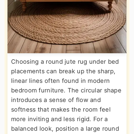
Choosing a round jute rug under bed
placements can break up the sharp,
linear lines often found in modern
bedroom furniture. The circular shape
introduces a sense of flow and
softness that makes the room feel
more inviting and less rigid. For a
balanced look, position a large round