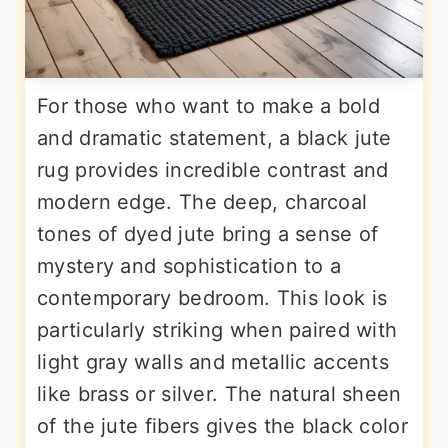
For those who want to make a bold
and dramatic statement, a black jute
rug provides incredible contrast and
modern edge. The deep, charcoal
tones of dyed jute bring a sense of
mystery and sophistication to a
contemporary bedroom. This look is
particularly striking when paired with
light gray walls and metallic accents
like brass or silver. The natural sheen
of the jute fibers gives the black color