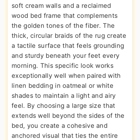
soft cream walls and a reclaimed
wood bed frame that complements
the golden tones of the fiber. The
thick, circular braids of the rug create
a tactile surface that feels grounding
and sturdy beneath your feet every
morning. This specific look works
exceptionally well when paired with
linen bedding in oatmeal or white
shades to maintain a light and airy
feel. By choosing a large size that
extends well beyond the sides of the
bed, you create a cohesive and
anchored visual that ties the entire