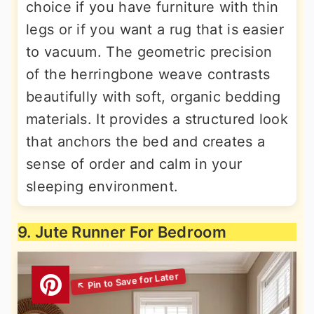
choice if you have furniture with thin
legs or if you want a rug that is easier
to vacuum. The geometric precision
of the herringbone weave contrasts
beautifully with soft, organic bedding
materials. It provides a structured look
that anchors the bed and creates a
sense of order and calm in your
sleeping environment.
9. Jute Runner For Bedroom