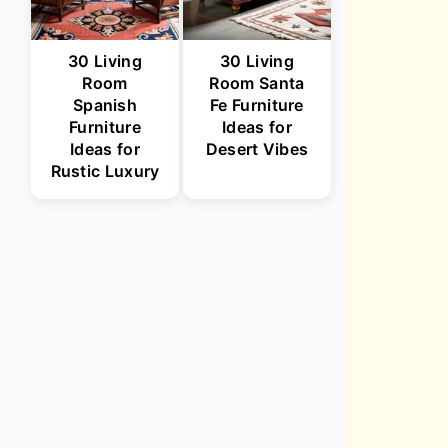
30 Living
30 Living
Room
Room Santa
Spanish
Fe Furniture
Furniture
Ideas for
Ideas for
Desert Vibes
Rustic Luxury