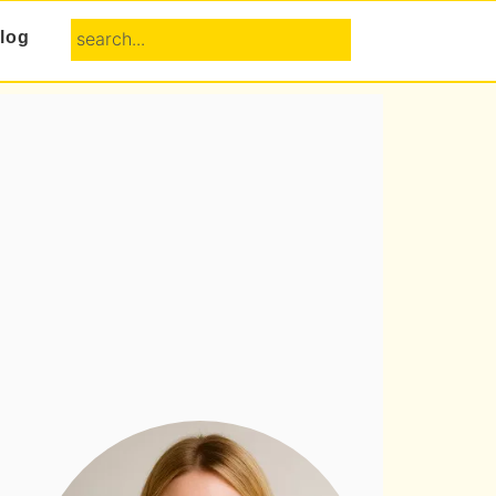
search...
log
Primary
Sidebar