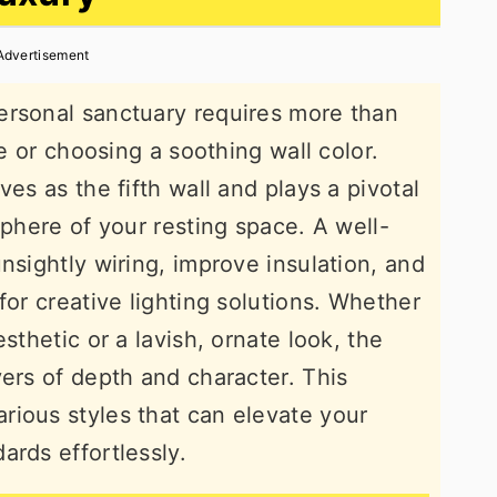
Advertisement
ersonal sanctuary requires more than
re or choosing a soothing wall color.
ves as the fifth wall and plays a pivotal
sphere of your resting space. A well-
nsightly wiring, improve insulation, and
for creative lighting solutions. Whether
sthetic or a lavish, ornate look, the
yers of depth and character. This
rious styles that can elevate your
ards effortlessly.