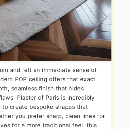
oom and felt an immediate sense of
dern POP ceiling offers that exact
th, seamless finish that hides
laws. Plaster of Paris is incredibly
 to create bespoke shapes that
ether you prefer sharp, clean lines for
es for a more traditional feel, this