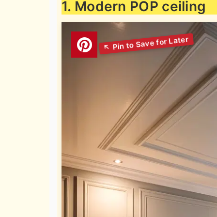
1. Modern POP ceiling