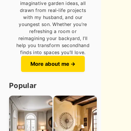
imaginative garden ideas, all
drawn from real-life projects
with my husband, and our
youngest son. Whether you’re
refreshing a room or
reimagining your backyard, I’ll
help you transform secondhand
finds into spaces you’ll love.
More about me
Popular