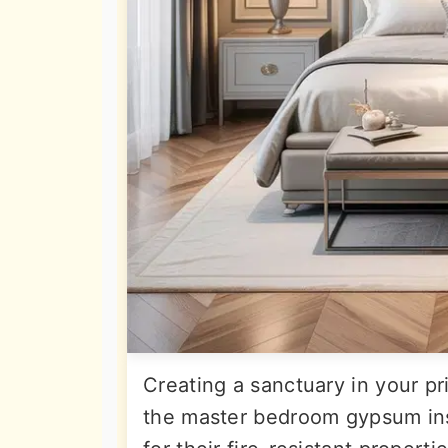
Creating a sanctuary in your pr
the master bedroom gypsum ins