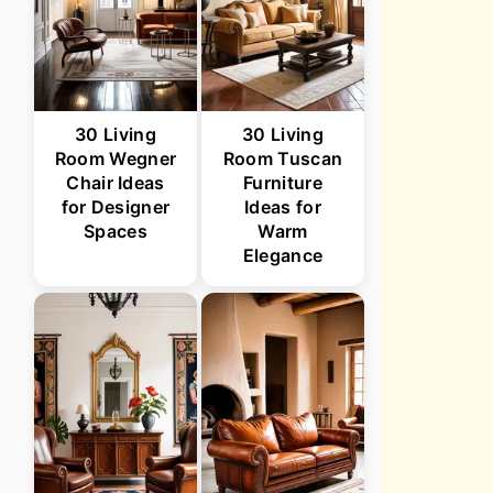
30 Living
30 Living
Room Wegner
Room Tuscan
Chair Ideas
Furniture
for Designer
Ideas for
Spaces
Warm
Elegance