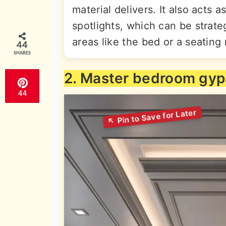
material delivers. It also acts 
spotlights, which can be strateg
areas like the bed or a seating 
44
SHARES
2. Master bedroom gy
44