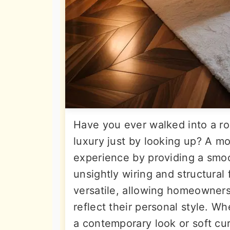
Have you ever walked into a r
luxury just by looking up? A mo
experience by providing a smoo
unsightly wiring and structural f
versatile, allowing homeowners
reflect their personal style. Wh
a contemporary look or soft curv