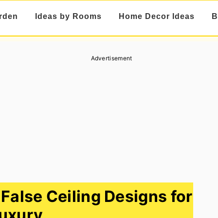
rden
Ideas by Rooms
Home Decor Ideas
B
Advertisement
alse Ceiling Designs for
uxury