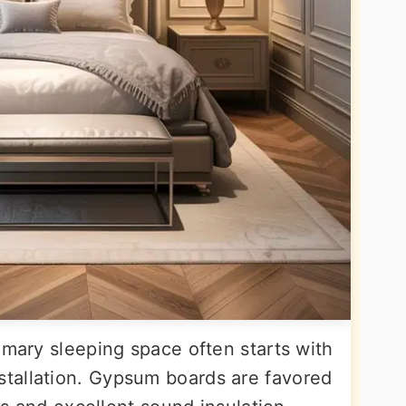
imary sleeping space often starts with
tallation. Gypsum boards are favored