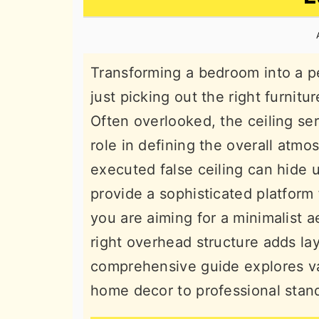
n
t
s
a
e
i
v
n
d
Transforming a bedroom into a p
i
t
e
just picking out the right furnitu
g
b
Often overlooked, the ceiling ser
a
a
role in defining the overall atmo
t
r
executed false ceiling can hide u
i
provide a sophisticated platform 
o
you are aiming for a minimalist ae
n
right overhead structure adds la
comprehensive guide explores va
home decor to professional stand