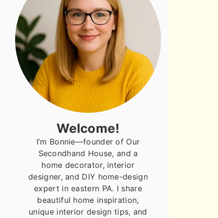
Welcome!
I’m Bonnie—founder of Our
Secondhand House, and a
home decorator, interior
designer, and DIY home-design
expert in eastern PA. I share
beautiful home inspiration,
unique interior design tips, and