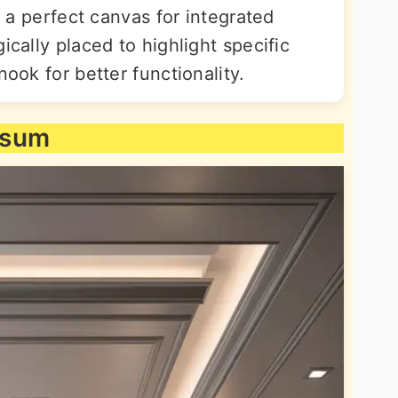
as a perfect canvas for integrated
ically placed to highlight specific
nook for better functionality.
psum