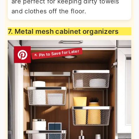
are perfect for keeping dirty towels
and clothes off the floor.
7. Metal mesh cabinet organizers