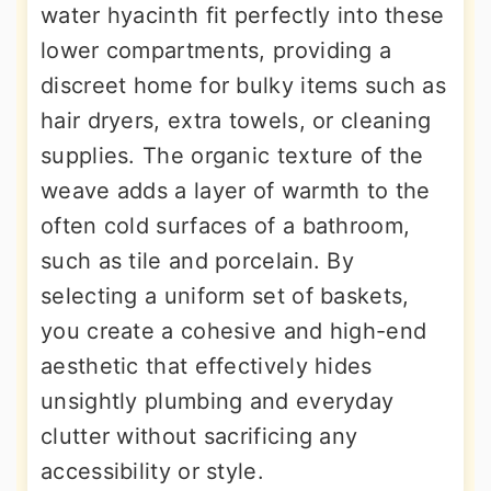
water hyacinth fit perfectly into these
lower compartments, providing a
discreet home for bulky items such as
hair dryers, extra towels, or cleaning
supplies. The organic texture of the
weave adds a layer of warmth to the
often cold surfaces of a bathroom,
such as tile and porcelain. By
selecting a uniform set of baskets,
you create a cohesive and high-end
aesthetic that effectively hides
unsightly plumbing and everyday
clutter without sacrificing any
accessibility or style.