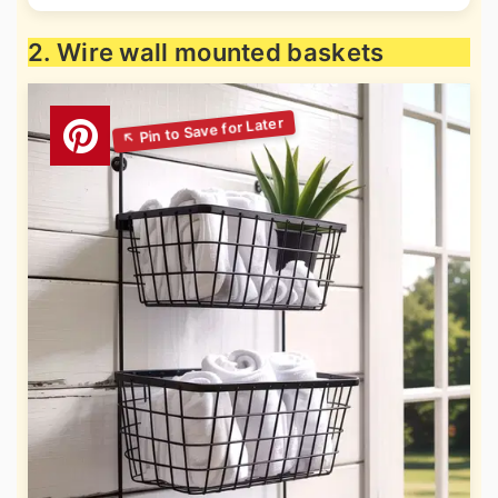
2. Wire wall mounted baskets