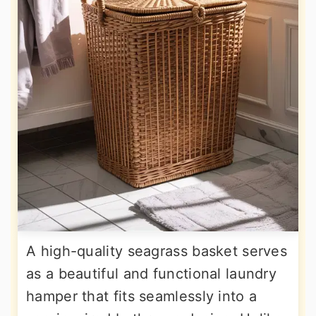
A high-quality seagrass basket serves
as a beautiful and functional laundry
hamper that fits seamlessly into a