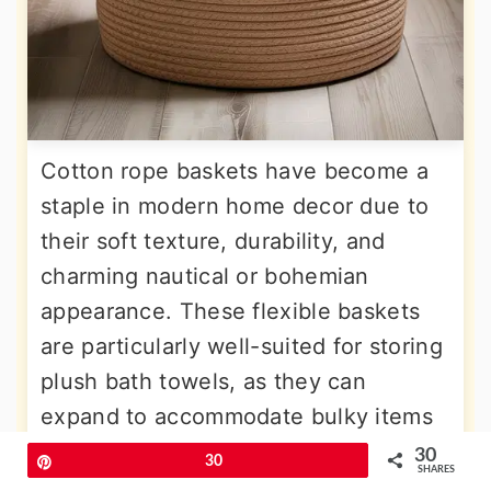
Cotton rope baskets have become a
staple in modern home decor due to
their soft texture, durability, and
charming nautical or bohemian
appearance. These flexible baskets
are particularly well-suited for storing
plush bath towels, as they can
expand to accommodate bulky items
while maintaining their shape. Placing
30
Pin
30
SHARES
a large rope basket in a corner or near