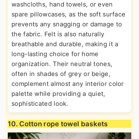
washcloths, hand towels, or even
spare pillowcases, as the soft surface
prevents any snagging or damage to
the fabric. Felt is also naturally
breathable and durable, making it a
long-lasting choice for home
organization. Their neutral tones,
often in shades of grey or beige,
complement almost any interior color
palette while providing a quiet,
sophisticated look.
10. Cotton rope towel baskets