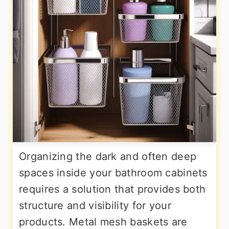
Organizing the dark and often deep
spaces inside your bathroom cabinets
requires a solution that provides both
structure and visibility for your
products. Metal mesh baskets are