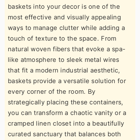
baskets into your decor is one of the
r
o
r
most effective and visually appealing
y
n
y
ways to manage clutter while adding a
n
t
s
touch of texture to the space. From
a
e
i
natural woven fibers that evoke a spa-
v
n
d
like atmosphere to sleek metal wires
i
t
e
that fit a modern industrial aesthetic,
g
b
baskets provide a versatile solution for
a
a
every corner of the room. By
t
r
strategically placing these containers,
i
you can transform a chaotic vanity or a
o
cramped linen closet into a beautifully
n
curated sanctuary that balances both