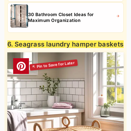
30 Bathroom Closet Ideas for
Maximum Organization
6. Seagrass laundry hamper baskets