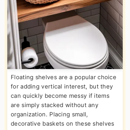
Floating shelves are a popular choice
for adding vertical interest, but they
can quickly become messy if items
are simply stacked without any
organization. Placing small,
decorative baskets on these shelves