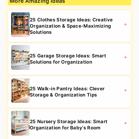
More Amazing Ideas
25 Clothes Storage Ideas: Creative
Organization & Space-Maximizing
Solutions
25 Garage Storage Ideas: Smart
Solutions for Organization
25 Walk-in Pantry Ideas: Clever
Storage & Organization Tips
25 Nursery Storage Ideas: Smart
Organization for Baby's Room