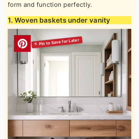
form and function perfectly.
1. Woven baskets under vanity