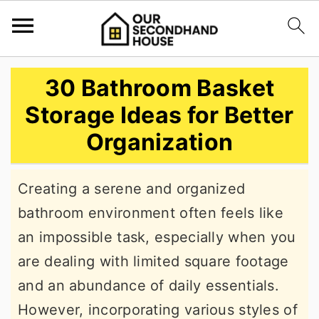
S
S
S
30 Bathroom Basket
k
k
k
Storage Ideas for Better
i
i
i
Organization
p
p
p
t
t
t
Creating a serene and organized
o
o
o
bathroom environment often feels like
p
m
p
an impossible task, especially when you
r
a
r
are dealing with limited square footage
i
i
i
and an abundance of daily essentials.
m
n
m
However, incorporating various styles of
a
c
a