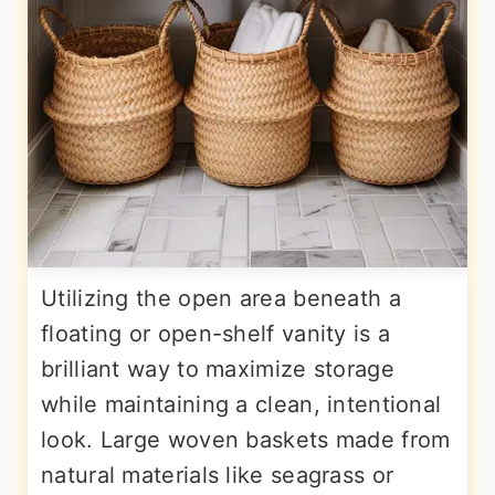
Utilizing the open area beneath a
floating or open-shelf vanity is a
brilliant way to maximize storage
while maintaining a clean, intentional
look. Large woven baskets made from
natural materials like seagrass or