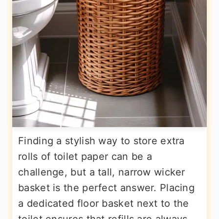
Finding a stylish way to store extra
rolls of toilet paper can be a
challenge, but a tall, narrow wicker
basket is the perfect answer. Placing
a dedicated floor basket next to the