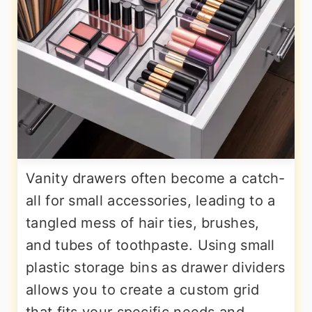
Vanity drawers often become a catch-
all for small accessories, leading to a
tangled mess of hair ties, brushes,
and tubes of toothpaste. Using small
plastic storage bins as drawer dividers
allows you to create a custom grid