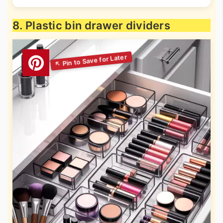
8. Plastic bin drawer dividers