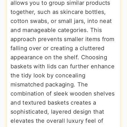
allows you to group similar products
together, such as skincare bottles,
cotton swabs, or small jars, into neat
and manageable categories. This
approach prevents smaller items from
falling over or creating a cluttered
appearance on the shelf. Choosing
baskets with lids can further enhance
the tidy look by concealing
mismatched packaging. The
combination of sleek wooden shelves
and textured baskets creates a
sophisticated, layered design that
elevates the overall luxury feel of