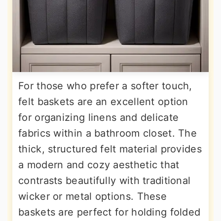
For those who prefer a softer touch,
felt baskets are an excellent option
for organizing linens and delicate
fabrics within a bathroom closet. The
thick, structured felt material provides
a modern and cozy aesthetic that
contrasts beautifully with traditional
wicker or metal options. These
baskets are perfect for holding folded