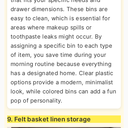
that fits your specific needs and
drawer dimensions. These bins are
easy to clean, which is essential for
areas where makeup spills or
toothpaste leaks might occur. By
assigning a specific bin to each type
of item, you save time during your
morning routine because everything
has a designated home. Clear plastic
options provide a modern, minimalist
look, while colored bins can add a fun
pop of personality.
9. Felt basket linen storage