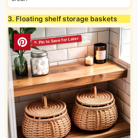
3. Floating shelf storage baskets