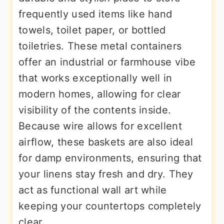
frequently used items like hand
towels, toilet paper, or bottled
toiletries. These metal containers
offer an industrial or farmhouse vibe
that works exceptionally well in
modern homes, allowing for clear
visibility of the contents inside.
Because wire allows for excellent
airflow, these baskets are also ideal
for damp environments, ensuring that
your linens stay fresh and dry. They
act as functional wall art while
keeping your countertops completely
clear.