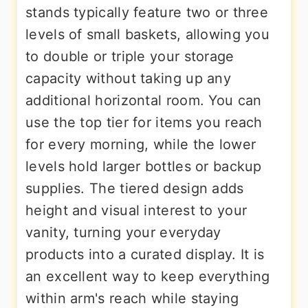
stands typically feature two or three
levels of small baskets, allowing you
to double or triple your storage
capacity without taking up any
additional horizontal room. You can
use the top tier for items you reach
for every morning, while the lower
levels hold larger bottles or backup
supplies. The tiered design adds
height and visual interest to your
vanity, turning your everyday
products into a curated display. It is
an excellent way to keep everything
within arm's reach while staying