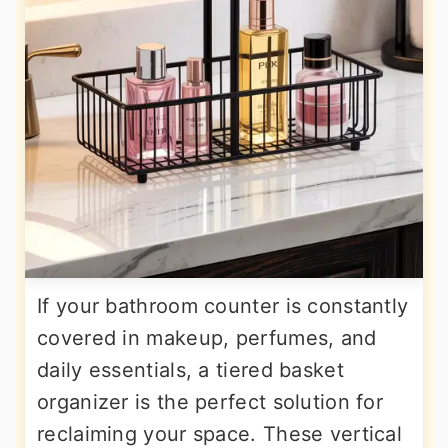
If your bathroom counter is constantly
covered in makeup, perfumes, and
daily essentials, a tiered basket
organizer is the perfect solution for
reclaiming your space. These vertical