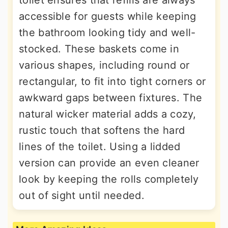
toilet ensures that refills are always
accessible for guests while keeping
the bathroom looking tidy and well-
stocked. These baskets come in
various shapes, including round or
rectangular, to fit into tight corners or
awkward gaps between fixtures. The
natural wicker material adds a cozy,
rustic touch that softens the hard
lines of the toilet. Using a lidded
version can provide an even cleaner
look by keeping the rolls completely
out of sight until needed.