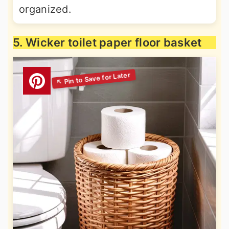
organized.
5. Wicker toilet paper floor basket