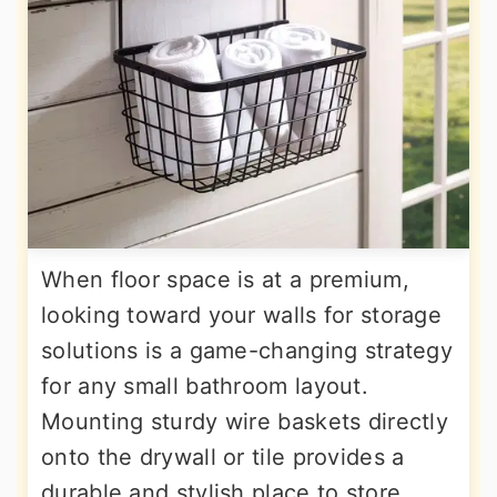
When floor space is at a premium,
looking toward your walls for storage
solutions is a game-changing strategy
for any small bathroom layout.
Mounting sturdy wire baskets directly
onto the drywall or tile provides a
durable and stylish place to store