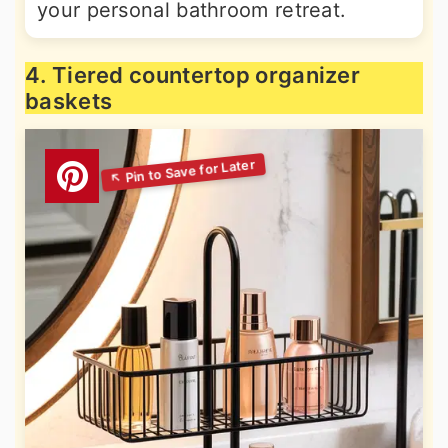
your personal bathroom retreat.
4. Tiered countertop organizer
baskets