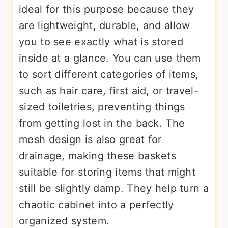
ideal for this purpose because they
are lightweight, durable, and allow
you to see exactly what is stored
inside at a glance. You can use them
to sort different categories of items,
such as hair care, first aid, or travel-
sized toiletries, preventing things
from getting lost in the back. The
mesh design is also great for
drainage, making these baskets
suitable for storing items that might
still be slightly damp. They help turn a
chaotic cabinet into a perfectly
organized system.