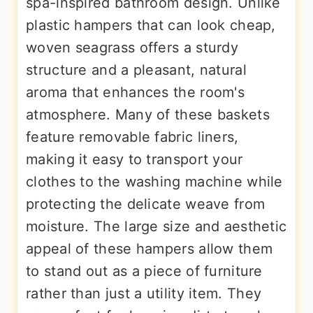
spa-inspired bathroom design. Unlike
plastic hampers that can look cheap,
woven seagrass offers a sturdy
structure and a pleasant, natural
aroma that enhances the room's
atmosphere. Many of these baskets
feature removable fabric liners,
making it easy to transport your
clothes to the washing machine while
protecting the delicate weave from
moisture. The large size and aesthetic
appeal of these hampers allow them
to stand out as a piece of furniture
rather than just a utility item. They