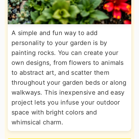
A simple and fun way to add
personality to your garden is by
painting rocks. You can create your
own designs, from flowers to animals
to abstract art, and scatter them
throughout your garden beds or along
walkways. This inexpensive and easy
project lets you infuse your outdoor
space with bright colors and
whimsical charm.