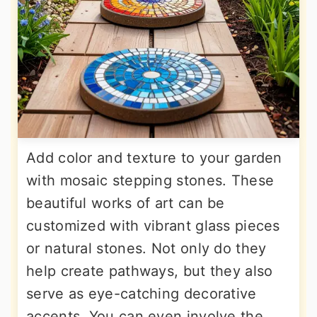
Add color and texture to your garden
with mosaic stepping stones. These
beautiful works of art can be
customized with vibrant glass pieces
or natural stones. Not only do they
help create pathways, but they also
serve as eye-catching decorative
accents. You can even involve the