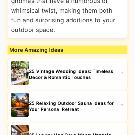
gnomes that have a humorous or
whimsical twist, making them both
fun and surprising additions to your
outdoor space.
More Amazing Ideas
25 Vintage Wedding Ideas: Timeless
Decor & Romantic Touches
25 Relaxing Outdoor Sauna Ideas for
Your Personal Retreat