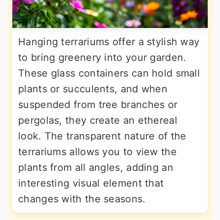
Hanging terrariums offer a stylish way
to bring greenery into your garden.
These glass containers can hold small
plants or succulents, and when
suspended from tree branches or
pergolas, they create an ethereal
look. The transparent nature of the
terrariums allows you to view the
plants from all angles, adding an
interesting visual element that
changes with the seasons.