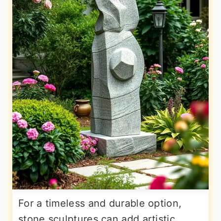
For a timeless and durable option,
stone sculptures can add artistic