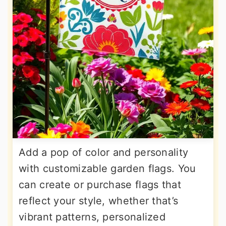
Add a pop of color and personality
with customizable garden flags. You
can create or purchase flags that
reflect your style, whether that’s
vibrant patterns, personalized