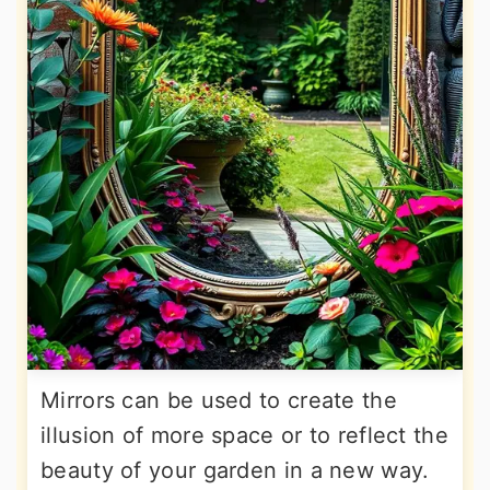
Mirrors can be used to create the
illusion of more space or to reflect the
beauty of your garden in a new way.