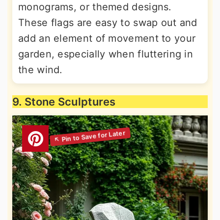
monograms, or themed designs.
These flags are easy to swap out and
add an element of movement to your
garden, especially when fluttering in
the wind.
9. Stone Sculptures