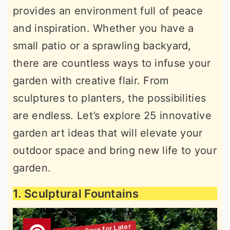
provides an environment full of peace
r
o
r
and inspiration. Whether you have a
y
n
y
small patio or a sprawling backyard,
n
t
s
there are countless ways to infuse your
a
e
i
garden with creative flair. From
v
n
d
sculptures to planters, the possibilities
i
t
e
are endless. Let’s explore 25 innovative
g
b
garden art ideas that will elevate your
a
a
outdoor space and bring new life to your
t
r
garden.
i
o
1. Sculptural Fountains
n