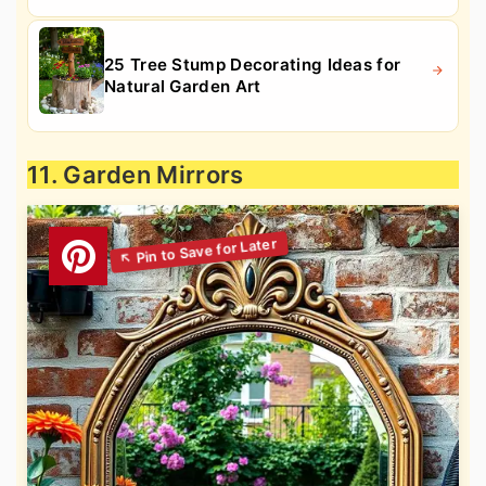
25 Tree Stump Decorating Ideas for
Natural Garden Art
11. Garden Mirrors