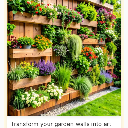
Transform your garden walls into art