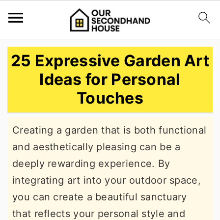
S
S
S
25 Expressive Garden Art
k
k
k
Ideas for Personal
i
i
i
Touches
p
p
p
t
t
t
Creating a garden that is both functional
o
o
o
and aesthetically pleasing can be a
p
m
p
deeply rewarding experience. By
r
a
r
integrating art into your outdoor space,
i
i
i
you can create a beautiful sanctuary
m
n
m
that reflects your personal style and
a
c
a