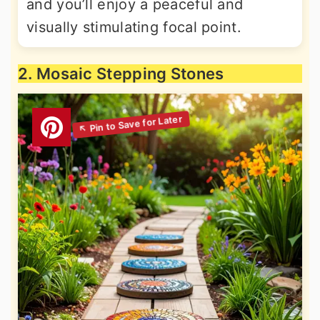
and you’ll enjoy a peaceful and
visually stimulating focal point.
2. Mosaic Stepping Stones