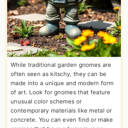
While traditional garden gnomes are
often seen as kitschy, they can be
made into a unique and modern form
of art. Look for gnomes that feature
unusual color schemes or
contemporary materials like metal or
concrete. You can even find or make