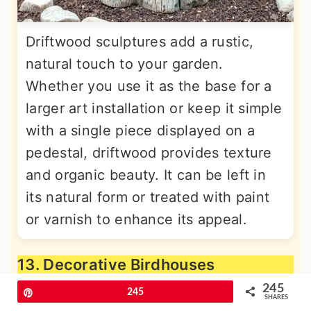
Driftwood sculptures add a rustic,
natural touch to your garden.
Whether you use it as the base for a
larger art installation or keep it simple
with a single piece displayed on a
pedestal, driftwood provides texture
and organic beauty. It can be left in
its natural form or treated with paint
or varnish to enhance its appeal.
13. Decorative Birdhouses
245
Pin
245
SHARES