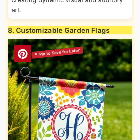
art.
8. Customizable Garden Flags