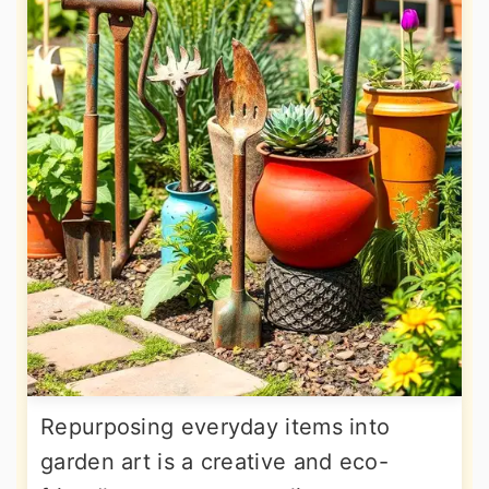
Repurposing everyday items into
garden art is a creative and eco-