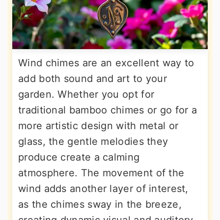
Wind chimes are an excellent way to
add both sound and art to your
garden. Whether you opt for
traditional bamboo chimes or go for a
more artistic design with metal or
glass, the gentle melodies they
produce create a calming
atmosphere. The movement of the
wind adds another layer of interest,
as the chimes sway in the breeze,
creating dynamic visual and auditory