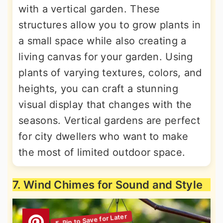
with a vertical garden. These
structures allow you to grow plants in
a small space while also creating a
living canvas for your garden. Using
plants of varying textures, colors, and
heights, you can craft a stunning
visual display that changes with the
seasons. Vertical gardens are perfect
for city dwellers who want to make
the most of limited outdoor space.
7. Wind Chimes for Sound and Style