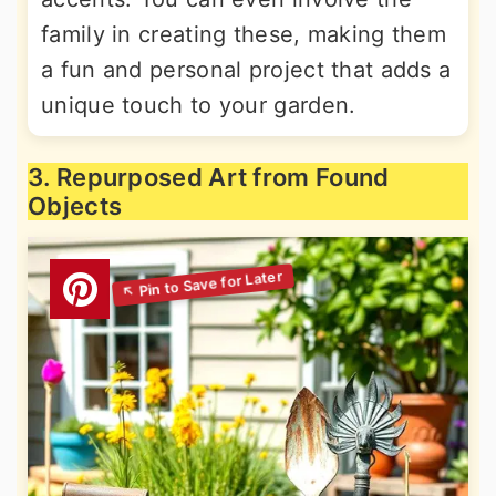
family in creating these, making them
a fun and personal project that adds a
unique touch to your garden.
3. Repurposed Art from Found
Objects