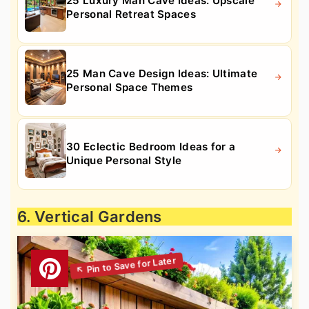
25 Luxury Man Cave Ideas: Upscale
Personal Retreat Spaces
25 Man Cave Design Ideas: Ultimate
Personal Space Themes
30 Eclectic Bedroom Ideas for a
Unique Personal Style
6. Vertical Gardens