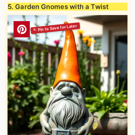
5. Garden Gnomes with a Twist