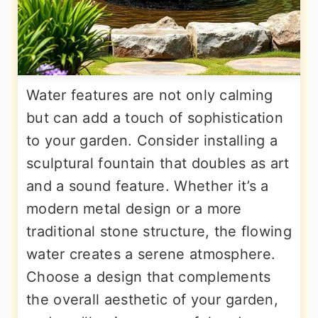
Water features are not only calming
but can add a touch of sophistication
to your garden. Consider installing a
sculptural fountain that doubles as art
and a sound feature. Whether it’s a
modern metal design or a more
traditional stone structure, the flowing
water creates a serene atmosphere.
Choose a design that complements
the overall aesthetic of your garden,