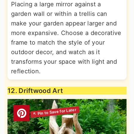
Placing a large mirror against a
garden wall or within a trellis can
make your garden appear larger and
more expansive. Choose a decorative
frame to match the style of your
outdoor decor, and watch as it
transforms your space with light and
reflection.
12. Driftwood Art