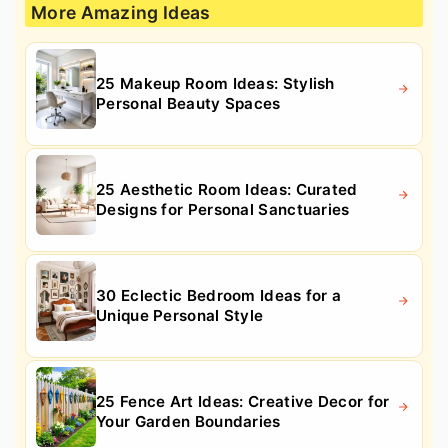
More Amazing Ideas
25 Makeup Room Ideas: Stylish
Personal Beauty Spaces
25 Aesthetic Room Ideas: Curated
Designs for Personal Sanctuaries
30 Eclectic Bedroom Ideas for a
Unique Personal Style
25 Fence Art Ideas: Creative Decor for
Your Garden Boundaries