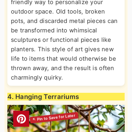
friendly way to personalize your
outdoor space. Old tools, broken
pots, and discarded metal pieces can
be transformed into whimsical
sculptures or functional pieces like
planters. This style of art gives new
life to items that would otherwise be
thrown away, and the result is often
charmingly quirky.
4. Hanging Terrariums