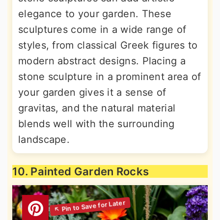
elegance to your garden. These
sculptures come in a wide range of
styles, from classical Greek figures to
modern abstract designs. Placing a
stone sculpture in a prominent area of
your garden gives it a sense of
gravitas, and the natural material
blends well with the surrounding
landscape.
10. Painted Garden Rocks