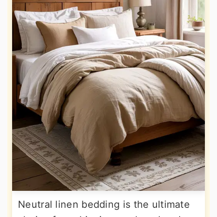
Neutral linen bedding is the ultimate