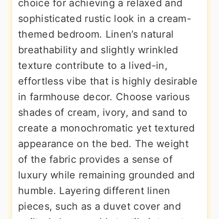
choice for achieving a relaxed and
sophisticated rustic look in a cream-
themed bedroom. Linen’s natural
breathability and slightly wrinkled
texture contribute to a lived-in,
effortless vibe that is highly desirable
in farmhouse decor. Choose various
shades of cream, ivory, and sand to
create a monochromatic yet textured
appearance on the bed. The weight
of the fabric provides a sense of
luxury while remaining grounded and
humble. Layering different linen
pieces, such as a duvet cover and