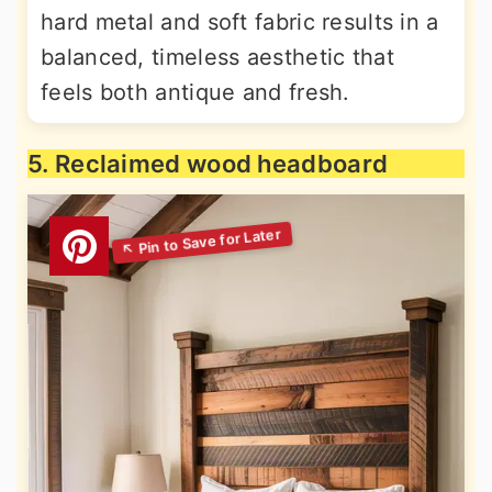
hard metal and soft fabric results in a
balanced, timeless aesthetic that
feels both antique and fresh.
5. Reclaimed wood headboard