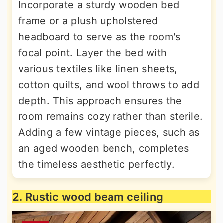
Incorporate a sturdy wooden bed
frame or a plush upholstered
headboard to serve as the room's
focal point. Layer the bed with
various textiles like linen sheets,
cotton quilts, and wool throws to add
depth. This approach ensures the
room remains cozy rather than sterile.
Adding a few vintage pieces, such as
an aged wooden bench, completes
the timeless aesthetic perfectly.
2. Rustic wood beam ceiling