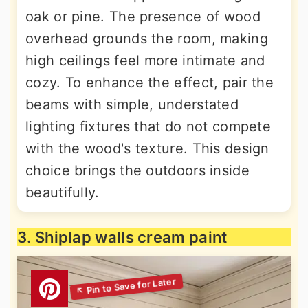
oak or pine. The presence of wood
overhead grounds the room, making
high ceilings feel more intimate and
cozy. To enhance the effect, pair the
beams with simple, understated
lighting fixtures that do not compete
with the wood's texture. This design
choice brings the outdoors inside
beautifully.
3. Shiplap walls cream paint