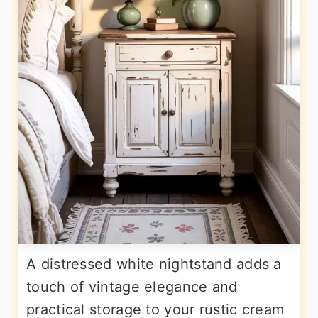
A distressed white nightstand adds a
touch of vintage elegance and
practical storage to your rustic cream