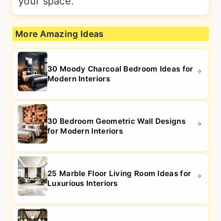
your space.
More Amazing Ideas
30 Moody Charcoal Bedroom Ideas for
Modern Interiors
30 Bedroom Geometric Wall Designs
for Modern Interiors
25 Marble Floor Living Room Ideas for
Luxurious Interiors