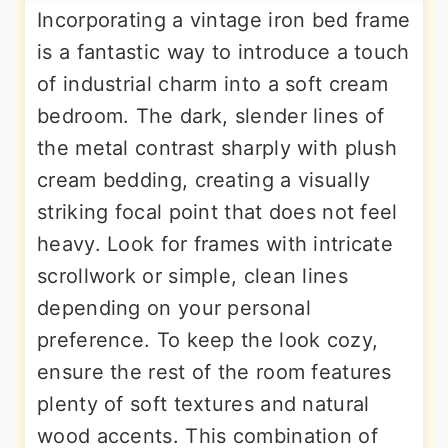
Incorporating a vintage iron bed frame
is a fantastic way to introduce a touch
of industrial charm into a soft cream
bedroom. The dark, slender lines of
the metal contrast sharply with plush
cream bedding, creating a visually
striking focal point that does not feel
heavy. Look for frames with intricate
scrollwork or simple, clean lines
depending on your personal
preference. To keep the look cozy,
ensure the rest of the room features
plenty of soft textures and natural
wood accents. This combination of