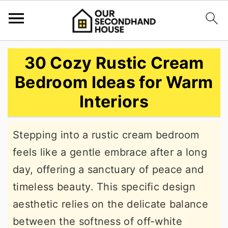
S
S
S
30 Cozy Rustic Cream
k
k
k
Bedroom Ideas for Warm
i
i
i
Interiors
p
p
p
t
t
t
Stepping into a rustic cream bedroom
o
o
o
feels like a gentle embrace after a long
p
m
p
day, offering a sanctuary of peace and
r
a
r
timeless beauty. This specific design
i
i
i
aesthetic relies on the delicate balance
m
n
m
between the softness of off-white
a
c
a