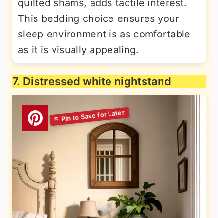
quilted shams, adds tactile interest.
This bedding choice ensures your
sleep environment is as comfortable
as it is visually appealing.
7. Distressed white nightstand