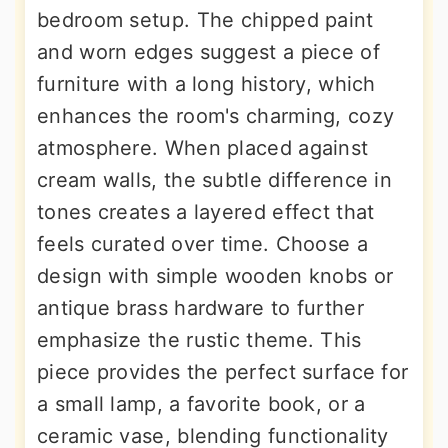
bedroom setup. The chipped paint
and worn edges suggest a piece of
furniture with a long history, which
enhances the room's charming, cozy
atmosphere. When placed against
cream walls, the subtle difference in
tones creates a layered effect that
feels curated over time. Choose a
design with simple wooden knobs or
antique brass hardware to further
emphasize the rustic theme. This
piece provides the perfect surface for
a small lamp, a favorite book, or a
ceramic vase, blending functionality