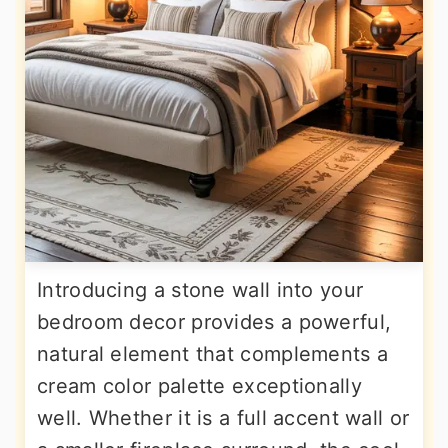
Introducing a stone wall into your
bedroom decor provides a powerful,
natural element that complements a
cream color palette exceptionally
well. Whether it is a full accent wall or