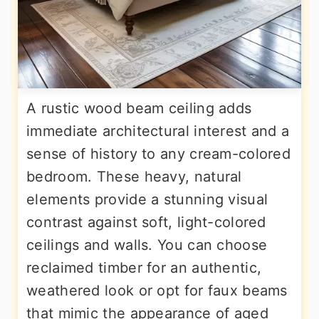
A rustic wood beam ceiling adds
immediate architectural interest and a
sense of history to any cream-colored
bedroom. These heavy, natural
elements provide a stunning visual
contrast against soft, light-colored
ceilings and walls. You can choose
reclaimed timber for an authentic,
weathered look or opt for faux beams
that mimic the appearance of aged