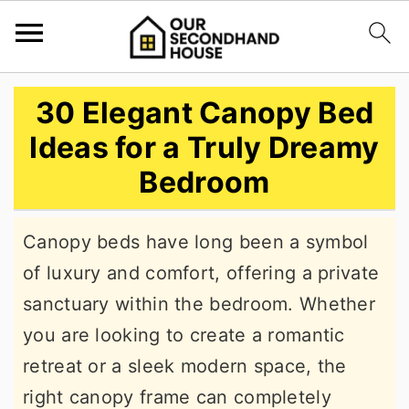
S
S
S
30 Elegant Canopy Bed
k
k
k
Ideas for a Truly Dreamy
i
i
i
Bedroom
p
p
p
t
t
t
Canopy beds have long been a symbol
o
o
o
of luxury and comfort, offering a private
p
m
p
sanctuary within the bedroom. Whether
r
a
r
you are looking to create a romantic
i
i
i
retreat or a sleek modern space, the
m
n
m
right canopy frame can completely
a
c
a