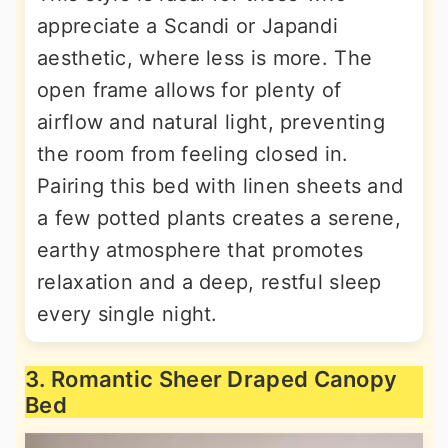
appreciate a Scandi or Japandi
aesthetic, where less is more. The
open frame allows for plenty of
airflow and natural light, preventing
the room from feeling closed in.
Pairing this bed with linen sheets and
a few potted plants creates a serene,
earthy atmosphere that promotes
relaxation and a deep, restful sleep
every single night.
3. Romantic Sheer Draped Canopy
Bed