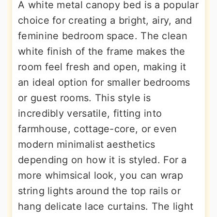
A white metal canopy bed is a popular
choice for creating a bright, airy, and
feminine bedroom space. The clean
white finish of the frame makes the
room feel fresh and open, making it
an ideal option for smaller bedrooms
or guest rooms. This style is
incredibly versatile, fitting into
farmhouse, cottage-core, or even
modern minimalist aesthetics
depending on how it is styled. For a
more whimsical look, you can wrap
string lights around the top rails or
hang delicate lace curtains. The light