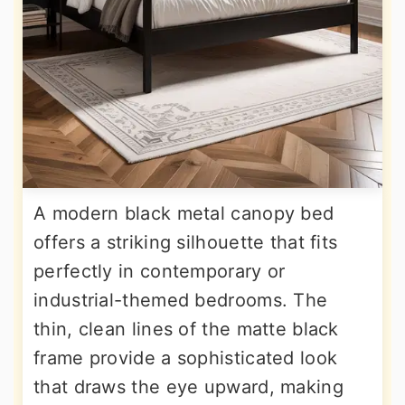
A modern black metal canopy bed
offers a striking silhouette that fits
perfectly in contemporary or
industrial-themed bedrooms. The
thin, clean lines of the matte black
frame provide a sophisticated look
that draws the eye upward, making