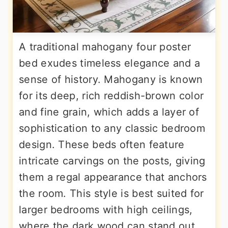
A traditional mahogany four poster
bed exudes timeless elegance and a
sense of history. Mahogany is known
for its deep, rich reddish-brown color
and fine grain, which adds a layer of
sophistication to any classic bedroom
design. These beds often feature
intricate carvings on the posts, giving
them a regal appearance that anchors
the room. This style is best suited for
larger bedrooms with high ceilings,
where the dark wood can stand out