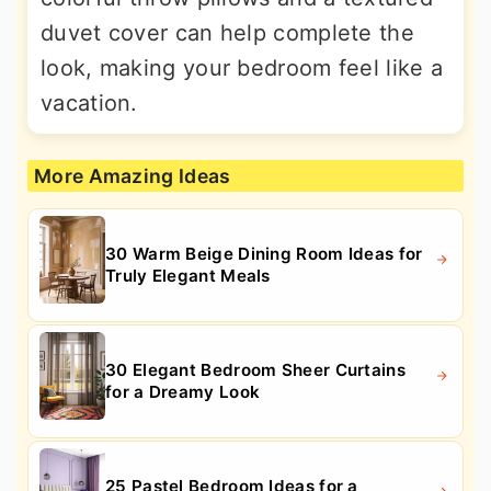
duvet cover can help complete the
look, making your bedroom feel like a
vacation.
More Amazing Ideas
30 Warm Beige Dining Room Ideas for
Truly Elegant Meals
30 Elegant Bedroom Sheer Curtains
for a Dreamy Look
25 Pastel Bedroom Ideas for a