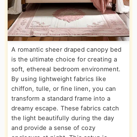
A romantic sheer draped canopy bed
is the ultimate choice for creating a
soft, ethereal bedroom environment.
By using lightweight fabrics like
chiffon, tulle, or fine linen, you can
transform a standard frame into a
dreamy escape. These fabrics catch
the light beautifully during the day
and provide a sense of cozy