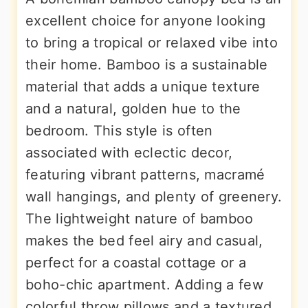
excellent choice for anyone looking
to bring a tropical or relaxed vibe into
their home. Bamboo is a sustainable
material that adds a unique texture
and a natural, golden hue to the
bedroom. This style is often
associated with eclectic decor,
featuring vibrant patterns, macramé
wall hangings, and plenty of greenery.
The lightweight nature of bamboo
makes the bed feel airy and casual,
perfect for a coastal cottage or a
boho-chic apartment. Adding a few
colorful throw pillows and a textured