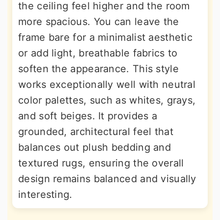
the ceiling feel higher and the room
more spacious. You can leave the
frame bare for a minimalist aesthetic
or add light, breathable fabrics to
soften the appearance. This style
works exceptionally well with neutral
color palettes, such as whites, grays,
and soft beiges. It provides a
grounded, architectural feel that
balances out plush bedding and
textured rugs, ensuring the overall
design remains balanced and visually
interesting.