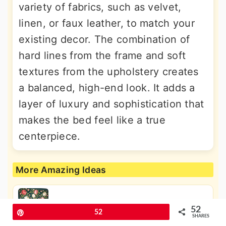
variety of fabrics, such as velvet,
linen, or faux leather, to match your
existing decor. The combination of
hard lines from the frame and soft
textures from the upholstery creates
a balanced, high-end look. It adds a
layer of luxury and sophistication that
makes the bed feel like a true
centerpiece.
More Amazing Ideas
30 Dreamy Fairy Tale Bedroom Ideas
52
Pin
52
for a Magical Home
SHARES