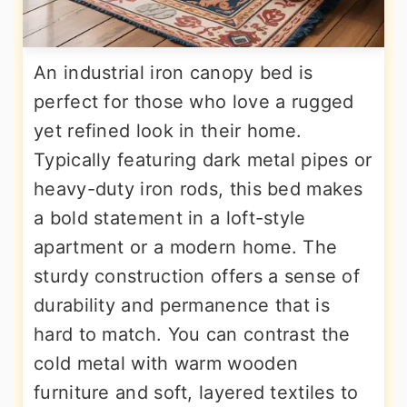
An industrial iron canopy bed is
perfect for those who love a rugged
yet refined look in their home.
Typically featuring dark metal pipes or
heavy-duty iron rods, this bed makes
a bold statement in a loft-style
apartment or a modern home. The
sturdy construction offers a sense of
durability and permanence that is
hard to match. You can contrast the
cold metal with warm wooden
furniture and soft, layered textiles to