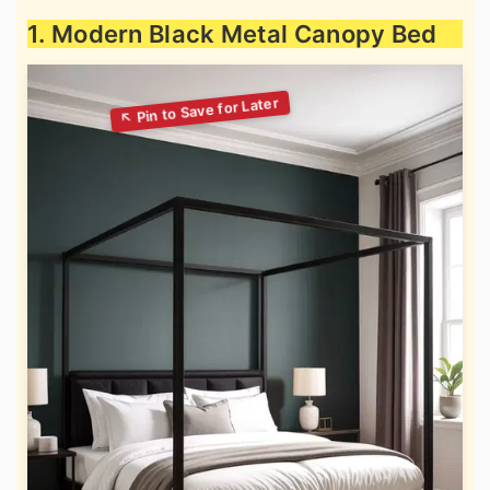
1. Modern Black Metal Canopy Bed