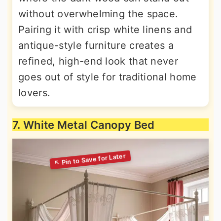
without overwhelming the space.
Pairing it with crisp white linens and
antique-style furniture creates a
refined, high-end look that never
goes out of style for traditional home
lovers.
7. White Metal Canopy Bed