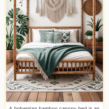
A bohemian bamboo canopy bed is an