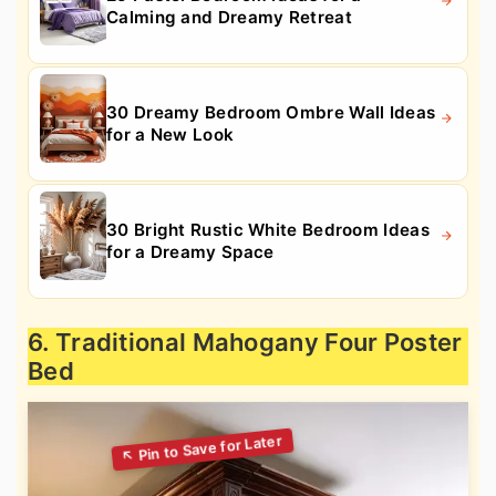
Calming and Dreamy Retreat
30 Dreamy Bedroom Ombre Wall Ideas
for a New Look
30 Bright Rustic White Bedroom Ideas
for a Dreamy Space
6. Traditional Mahogany Four Poster
Bed