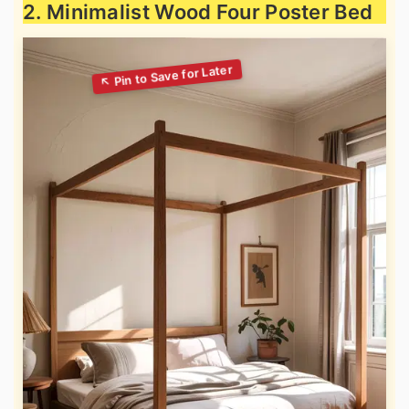
2. Minimalist Wood Four Poster Bed