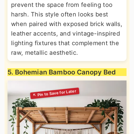
prevent the space from feeling too
harsh. This style often looks best
when paired with exposed brick walls,
leather accents, and vintage-inspired
lighting fixtures that complement the
raw, metallic aesthetic.
5. Bohemian Bamboo Canopy Bed