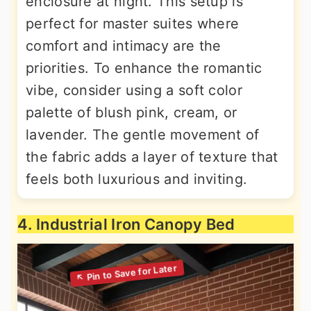
enclosure at night. This setup is
perfect for master suites where
comfort and intimacy are the
priorities. To enhance the romantic
vibe, consider using a soft color
palette of blush pink, cream, or
lavender. The gentle movement of
the fabric adds a layer of texture that
feels both luxurious and inviting.
4. Industrial Iron Canopy Bed