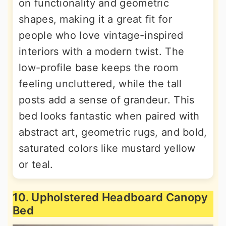
on functionality and geometric
shapes, making it a great fit for
people who love vintage-inspired
interiors with a modern twist. The
low-profile base keeps the room
feeling uncluttered, while the tall
posts add a sense of grandeur. This
bed looks fantastic when paired with
abstract art, geometric rugs, and bold,
saturated colors like mustard yellow
or teal.
10. Upholstered Headboard Canopy
Bed