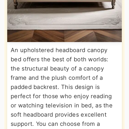
An upholstered headboard canopy
bed offers the best of both worlds:
the structural beauty of a canopy
frame and the plush comfort of a
padded backrest. This design is
perfect for those who enjoy reading
or watching television in bed, as the
soft headboard provides excellent
support. You can choose from a