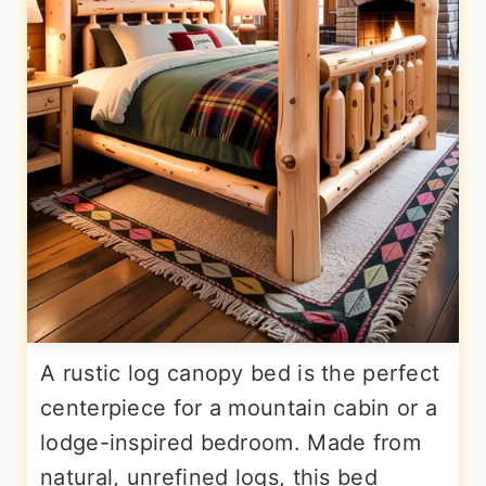
A rustic log canopy bed is the perfect
centerpiece for a mountain cabin or a
lodge-inspired bedroom. Made from
natural, unrefined logs, this bed