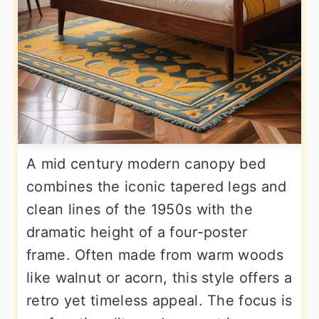
A mid century modern canopy bed
combines the iconic tapered legs and
clean lines of the 1950s with the
dramatic height of a four-poster
frame. Often made from warm woods
like walnut or acorn, this style offers a
retro yet timeless appeal. The focus is