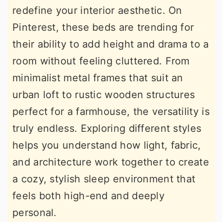
redefine your interior aesthetic. On
r
o
r
Pinterest, these beds are trending for
y
n
y
their ability to add height and drama to a
n
t
s
room without feeling cluttered. From
a
e
i
minimalist metal frames that suit an
v
n
d
urban loft to rustic wooden structures
i
t
e
perfect for a farmhouse, the versatility is
g
b
truly endless. Exploring different styles
a
a
helps you understand how light, fabric,
t
r
and architecture work together to create
i
a cozy, stylish sleep environment that
o
feels both high-end and deeply
n
personal.