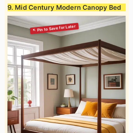
9. Mid Century Modern Canopy Bed