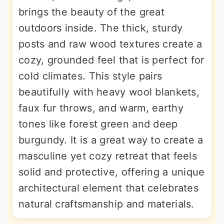
brings the beauty of the great
outdoors inside. The thick, sturdy
posts and raw wood textures create a
cozy, grounded feel that is perfect for
cold climates. This style pairs
beautifully with heavy wool blankets,
faux fur throws, and warm, earthy
tones like forest green and deep
burgundy. It is a great way to create a
masculine yet cozy retreat that feels
solid and protective, offering a unique
architectural element that celebrates
natural craftsmanship and materials.