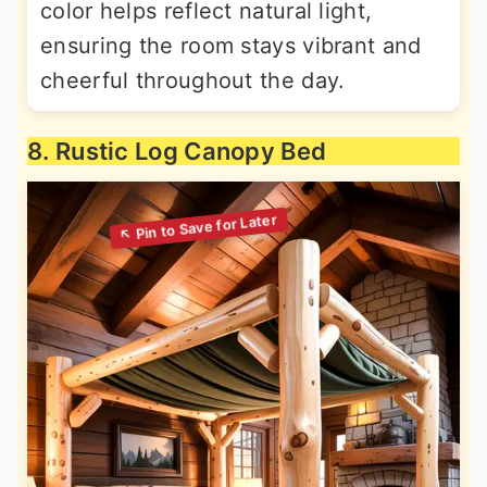
color helps reflect natural light,
ensuring the room stays vibrant and
cheerful throughout the day.
8. Rustic Log Canopy Bed