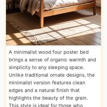
A minimalist wood four poster bed
brings a sense of organic warmth and
simplicity to any sleeping space.
Unlike traditional ornate designs, the
minimalist version features clean
edges and a natural finish that
highlights the beauty of the grain.
This style is ideal for those who